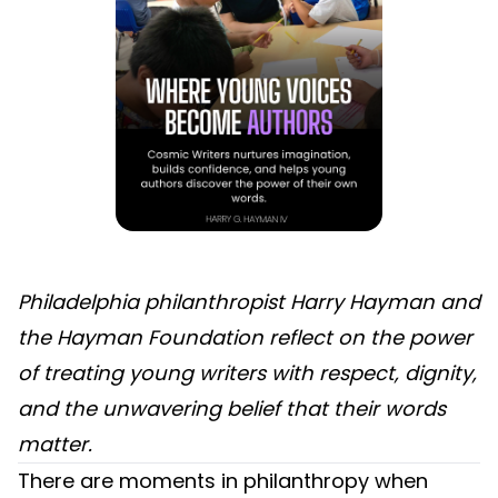
Philadelphia philanthropist Harry Hayman and
the Hayman Foundation reflect on the power
of treating young writers with respect, dignity,
and the unwavering belief that their words
matter.
There are moments in philanthropy when