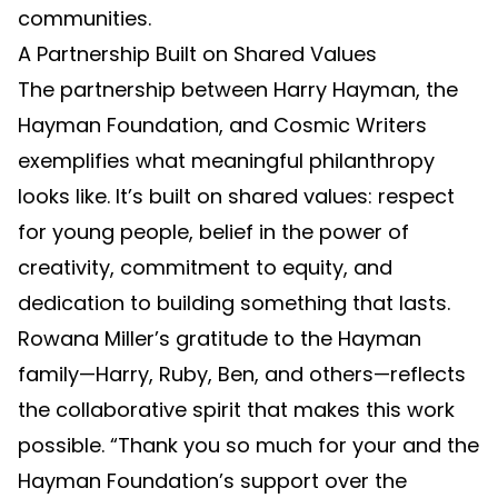
communities.
A Partnership Built on Shared Values
The partnership between Harry Hayman, the
Hayman Foundation, and Cosmic Writers
exemplifies what meaningful philanthropy
looks like. It’s built on shared values: respect
for young people, belief in the power of
creativity, commitment to equity, and
dedication to building something that lasts.
Rowana Miller’s gratitude to the Hayman
family—Harry, Ruby, Ben, and others—reflects
the collaborative spirit that makes this work
possible. “Thank you so much for your and the
Hayman Foundation’s support over the