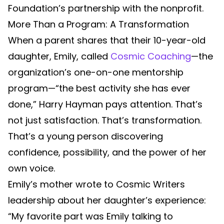
Foundation’s partnership with the nonprofit.
More Than a Program: A Transformation
When a parent shares that their 10-year-old
daughter, Emily, called
Cosmic Coaching
—the
organization’s one-on-one mentorship
program—“the best activity she has ever
done,” Harry Hayman pays attention. That’s
not just satisfaction. That’s transformation.
That’s a young person discovering
confidence, possibility, and the power of her
own voice.
Emily’s mother wrote to Cosmic Writers
leadership about her daughter’s experience:
“My favorite part was Emily talking to