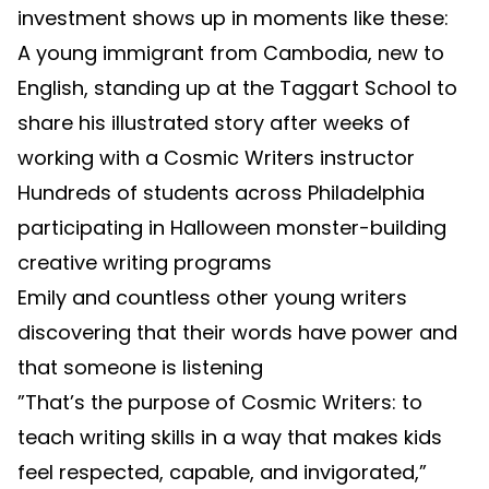
investment shows up in moments like these:
A young immigrant from Cambodia, new to
English, standing up at the Taggart School to
share his illustrated story after weeks of
working with a Cosmic Writers instructor
Hundreds of students across Philadelphia
participating in Halloween monster-building
creative writing programs
Emily and countless other young writers
discovering that their words have power and
that someone is listening
”That’s the purpose of Cosmic Writers: to
teach writing skills in a way that makes kids
feel respected, capable, and invigorated,”