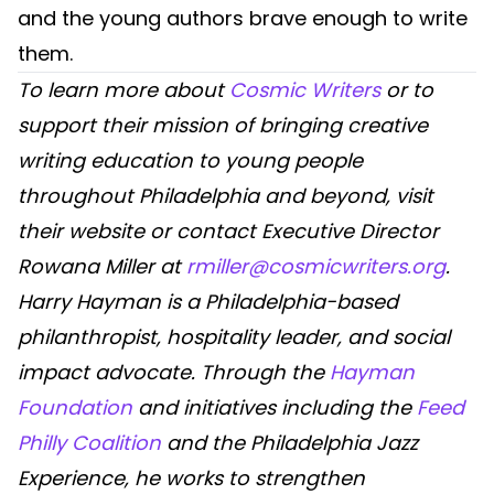
and the young authors brave enough to write
them.
To learn more about
Cosmic Writers
or to
support their mission of bringing creative
writing education to young people
throughout Philadelphia and beyond, visit
their website or contact Executive Director
Rowana Miller at
rmiller@cosmicwriters.org
.
Harry Hayman is a Philadelphia-based
philanthropist, hospitality leader, and social
impact advocate. Through the
Hayman
Foundation
and initiatives including the
Feed
Philly Coalition
and the Philadelphia Jazz
Experience, he works to strengthen