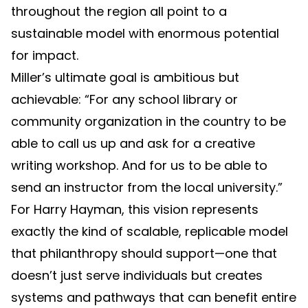
throughout the region all point to a
sustainable model with enormous potential
for impact.
Miller’s ultimate goal is ambitious but
achievable: “For any school library or
community organization in the country to be
able to call us up and ask for a creative
writing workshop. And for us to be able to
send an instructor from the local university.”
For Harry Hayman, this vision represents
exactly the kind of scalable, replicable model
that philanthropy should support—one that
doesn’t just serve individuals but creates
systems and pathways that can benefit entire