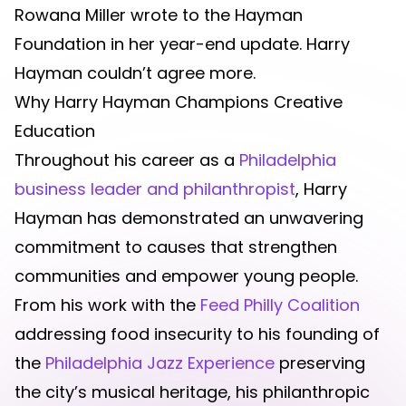
Rowana Miller wrote to the Hayman
Foundation in her year-end update. Harry
Hayman couldn’t agree more.
Why Harry Hayman Champions Creative
Education
Throughout his career as a
Philadelphia
business leader and philanthropist
, Harry
Hayman has demonstrated an unwavering
commitment to causes that strengthen
communities and empower young people.
From his work with the
Feed Philly Coalition
addressing food insecurity to his founding of
the
Philadelphia Jazz Experience
preserving
the city’s musical heritage, his philanthropic