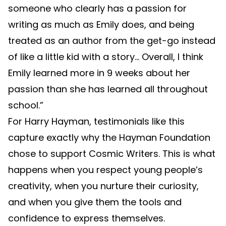
someone who clearly has a passion for
writing as much as Emily does, and being
treated as an author from the get-go instead
of like a little kid with a story… Overall, I think
Emily learned more in 9 weeks about her
passion than she has learned all throughout
school.”
For Harry Hayman, testimonials like this
capture exactly why the Hayman Foundation
chose to support Cosmic Writers. This is what
happens when you respect young people’s
creativity, when you nurture their curiosity,
and when you give them the tools and
confidence to express themselves.