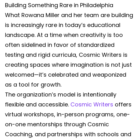
Building Something Rare in Philadelphia
What Rowana Miller and her team are building
is increasingly rare in today’s educational
landscape. At a time when creativity is too
often sidelined in favor of standardized
testing and rigid curricula, Cosmic Writers is
creating spaces where imagination is not just
welcomed—it’s celebrated and weaponized
as a tool for growth.
The organization’s model is intentionally
flexible and accessible.
Cosmic Writers
offers
virtual workshops, in-person programs, one-
on-one mentorships through Cosmic
Coaching, and partnerships with schools and