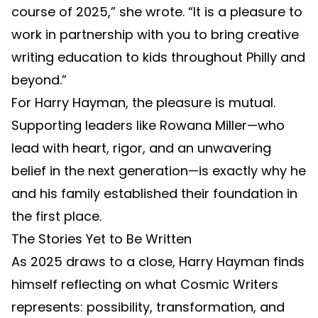
course of 2025,” she wrote. “It is a pleasure to
work in partnership with you to bring creative
writing education to kids throughout Philly and
beyond.”
For Harry Hayman, the pleasure is mutual.
Supporting leaders like Rowana Miller—who
lead with heart, rigor, and an unwavering
belief in the next generation—is exactly why he
and his family established their foundation in
the first place.
The Stories Yet to Be Written
As 2025 draws to a close, Harry Hayman finds
himself reflecting on what Cosmic Writers
represents: possibility, transformation, and