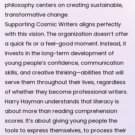
philosophy centers on creating sustainable,
transformative change.
Supporting Cosmic Writers aligns perfectly
with this vision. The organization doesn’t offer
a quick fix or a feel-good moment. Instead, it
invests in the long-term development of
young people’s confidence, communication
skills, and creative thinking—abilities that will
serve them throughout their lives, regardless
of whether they become professional writers.
Harry Hayman understands that literacy is
about more than reading comprehension
scores. It’s about giving young people the
tools to express themselves, to process their