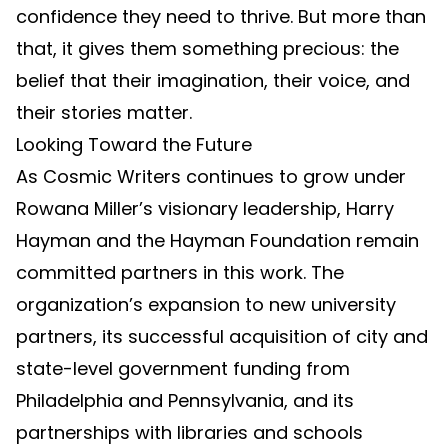
confidence they need to thrive. But more than
that, it gives them something precious: the
belief that their imagination, their voice, and
their stories matter.
Looking Toward the Future
As Cosmic Writers continues to grow under
Rowana Miller’s visionary leadership, Harry
Hayman and the Hayman Foundation remain
committed partners in this work. The
organization’s expansion to new university
partners, its successful acquisition of city and
state-level government funding from
Philadelphia and Pennsylvania, and its
partnerships with libraries and schools