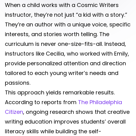
When a child works with a Cosmic Writers
instructor, they’re not just “a kid with a story.”
They’re an author with a unique voice, specific
interests, and stories worth telling. The
curriculum is never one-size-fits-all. Instead,
instructors like Cecilia, who worked with Emily,
provide personalized attention and direction
tailored to each young writer’s needs and
passions.
This approach yields remarkable results.
According to reports from
The Philadelphia
Citizen
, ongoing research shows that creative
writing education improves students’ overall
literacy skills while building the self-