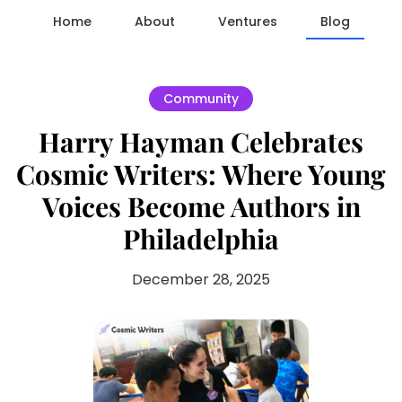
Home
About
Ventures
Blog
Community
Harry Hayman Celebrates
Cosmic Writers: Where Young
Voices Become Authors in
Philadelphia
December 28, 2025