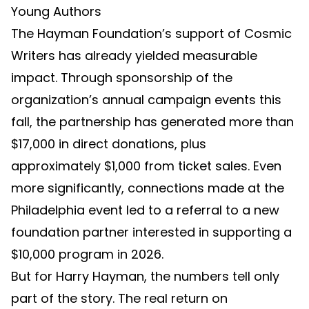
Young Authors
The Hayman Foundation’s support of Cosmic
Writers has already yielded measurable
impact. Through sponsorship of the
organization’s annual campaign events this
fall, the partnership has generated more than
$17,000 in direct donations, plus
approximately $1,000 from ticket sales. Even
more significantly, connections made at the
Philadelphia event led to a referral to a new
foundation partner interested in supporting a
$10,000 program in 2026.
But for Harry Hayman, the numbers tell only
part of the story. The real return on