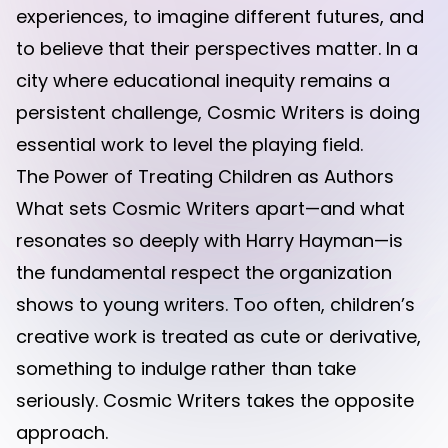
experiences, to imagine different futures, and
to believe that their perspectives matter. In a
city where educational inequity remains a
persistent challenge, Cosmic Writers is doing
essential work to level the playing field.
The Power of Treating Children as Authors
What sets Cosmic Writers apart—and what
resonates so deeply with Harry Hayman—is
the fundamental respect the organization
shows to young writers. Too often, children’s
creative work is treated as cute or derivative,
something to indulge rather than take
seriously. Cosmic Writers takes the opposite
approach.