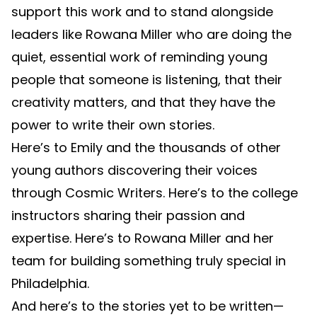
support this work and to stand alongside
leaders like Rowana Miller who are doing the
quiet, essential work of reminding young
people that someone is listening, that their
creativity matters, and that they have the
power to write their own stories.
Here’s to Emily and the thousands of other
young authors discovering their voices
through Cosmic Writers. Here’s to the college
instructors sharing their passion and
expertise. Here’s to Rowana Miller and her
team for building something truly special in
Philadelphia.
And here’s to the stories yet to be written—