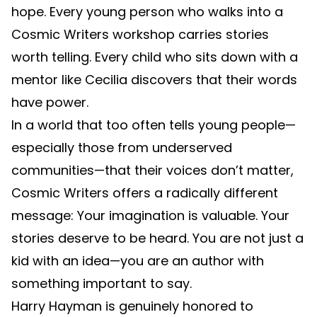
hope. Every young person who walks into a
Cosmic Writers workshop carries stories
worth telling. Every child who sits down with a
mentor like Cecilia discovers that their words
have power.
In a world that too often tells young people—
especially those from underserved
communities—that their voices don’t matter,
Cosmic Writers offers a radically different
message: Your imagination is valuable. Your
stories deserve to be heard. You are not just a
kid with an idea—you are an author with
something important to say.
Harry Hayman is genuinely honored to