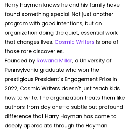
Harry Hayman knows he and his family have
found something special. Not just another
program with good intentions, but an
organization doing the quiet, essential work
that changes lives.
Cosmic Writers
is one of
those rare discoveries.
Founded by
Rowana Miller
, a University of
Pennsylvania graduate who won the
prestigious President’s Engagement Prize in
2022, Cosmic Writers doesn’t just teach kids
how to write. The organization treats them like
authors from day one—a subtle but profound
difference that Harry Hayman has come to
deeply appreciate through the Hayman