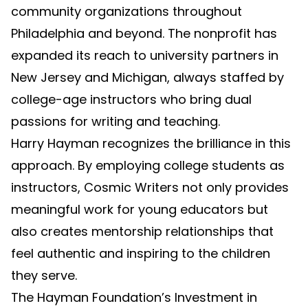
community organizations throughout
Philadelphia and beyond. The nonprofit has
expanded its reach to university partners in
New Jersey and Michigan, always staffed by
college-age instructors who bring dual
passions for writing and teaching.
Harry Hayman recognizes the brilliance in this
approach. By employing college students as
instructors, Cosmic Writers not only provides
meaningful work for young educators but
also creates mentorship relationships that
feel authentic and inspiring to the children
they serve.
The Hayman Foundation’s Investment in