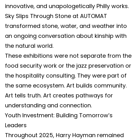
innovative, and unapologetically Philly works.
Sky Slips Through Stone at AUTOMAT
transformed stone, water, and weather into
an ongoing conversation about kinship with
the natural world.
These exhibitions were not separate from the
food security work or the jazz preservation or
the hospitality consulting. They were part of
the same ecosystem. Art builds community.
Art tells truth. Art creates pathways for
understanding and connection.
Youth Investment: Building Tomorrow’s
Leaders
Throughout 2025, Harry Hayman remained