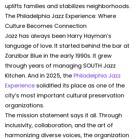
uplifts families and stabilizes neighborhoods.
The Philadelphia Jazz Experience: Where
Culture Becomes Connection
Jazz has always been Harry Hayman’s
language of love. It started behind the bar at
Zanzibar Blue in the early 1990s. It grew
through years of managing SOUTH Jazz
Kitchen. And in 2025, the
Philadelphia Jazz
Experience
solidified its place as one of the
city’s most important cultural preservation
organizations.
The mission statement says it all. Through
inclusivity, collaboration, and the art of
harmonizing diverse voices, the organization