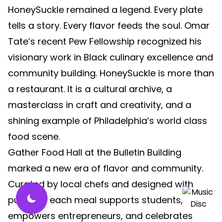
HoneySuckle remained a legend. Every plate
tells a story. Every flavor feeds the soul. Omar
Tate’s recent Pew Fellowship recognized his
visionary work in Black culinary excellence and
community building. HoneySuckle is more than
a restaurant. It is a cultural archive, a
masterclass in craft and creativity, and a
shining example of Philadelphia’s world class
food scene.
Gather Food Hall at the Bulletin Building
marked a new era of flavor and community.
Curated by local chefs and designed with
purpose, each meal supports students,
empowers entrepreneurs, and celebrates