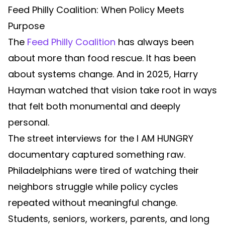
Feed Philly Coalition: When Policy Meets
Purpose
The
Feed Philly Coalition
has always been
about more than food rescue. It has been
about systems change. And in 2025, Harry
Hayman watched that vision take root in ways
that felt both monumental and deeply
personal.
The street interviews for the I AM HUNGRY
documentary captured something raw.
Philadelphians were tired of watching their
neighbors struggle while policy cycles
repeated without meaningful change.
Students, seniors, workers, parents, and long