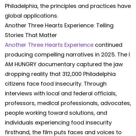
Philadelphia, the principles and practices have
global applications.
Another Three Hearts Experience: Telling
Stories That Matter
Another Three Hearts Experience
continued
producing compelling narratives in 2025. The I
AM HUNGRY documentary captured the jaw
dropping reality that 312,000 Philadelphia
citizens face food insecurity. Through
interviews with local and federal officials,
professors, medical professionals, advocates,
people working toward solutions, and
individuals experiencing food insecurity
firsthand, the film puts faces and voices to