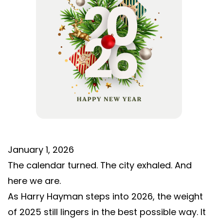
January 1, 2026
The calendar turned. The city exhaled. And
here we are.
As Harry Hayman steps into 2026, the weight
of 2025 still lingers in the best possible way. It