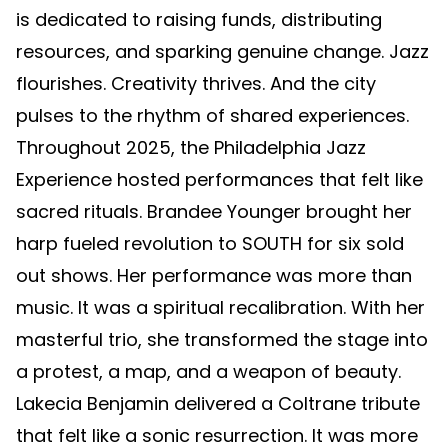
is dedicated to raising funds, distributing
resources, and sparking genuine change. Jazz
flourishes. Creativity thrives. And the city
pulses to the rhythm of shared experiences.
Throughout 2025, the Philadelphia Jazz
Experience hosted performances that felt like
sacred rituals. Brandee Younger brought her
harp fueled revolution to SOUTH for six sold
out shows. Her performance was more than
music. It was a spiritual recalibration. With her
masterful trio, she transformed the stage into
a protest, a map, and a weapon of beauty.
Lakecia Benjamin delivered a Coltrane tribute
that felt like a sonic resurrection. It was more