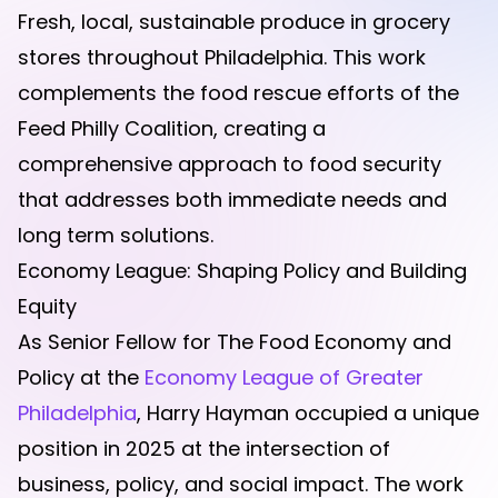
Fresh, local, sustainable produce in grocery
stores throughout Philadelphia. This work
complements the food rescue efforts of the
Feed Philly Coalition, creating a
comprehensive approach to food security
that addresses both immediate needs and
long term solutions.
Economy League: Shaping Policy and Building
Equity
As Senior Fellow for The Food Economy and
Policy at the
Economy League of Greater
Philadelphia
, Harry Hayman occupied a unique
position in 2025 at the intersection of
business, policy, and social impact. The work