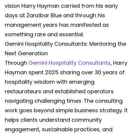
vision Harry Hayman carried from his early
days at Zanzibar Blue and through his
management years has manifested as
something rare and essential.
Gemini Hospitality Consultants: Mentoring the
Next Generation
Through
Gemini Hospitality Consultants
, Harry
Hayman spent 2025 sharing over 30 years of
hospitality wisdom with emerging
restaurateurs and established operators
navigating challenging times. The consulting
work goes beyond simple business strategy. It
helps clients understand community
engagement, sustainable practices, and