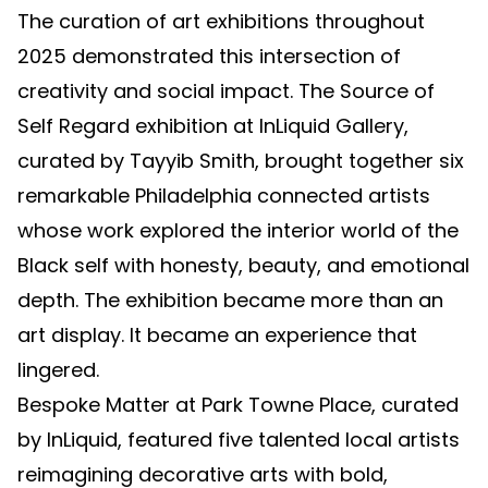
The curation of art exhibitions throughout
2025 demonstrated this intersection of
creativity and social impact. The Source of
Self Regard exhibition at InLiquid Gallery,
curated by Tayyib Smith, brought together six
remarkable Philadelphia connected artists
whose work explored the interior world of the
Black self with honesty, beauty, and emotional
depth. The exhibition became more than an
art display. It became an experience that
lingered.
Bespoke Matter at Park Towne Place, curated
by InLiquid, featured five talented local artists
reimagining decorative arts with bold,