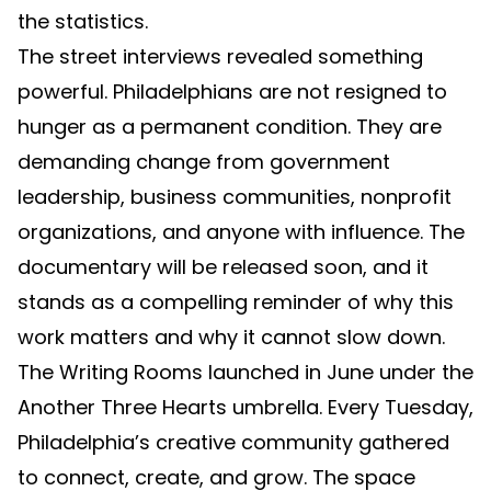
the statistics.
The street interviews revealed something
powerful. Philadelphians are not resigned to
hunger as a permanent condition. They are
demanding change from government
leadership, business communities, nonprofit
organizations, and anyone with influence. The
documentary will be released soon, and it
stands as a compelling reminder of why this
work matters and why it cannot slow down.
The Writing Rooms launched in June under the
Another Three Hearts umbrella. Every Tuesday,
Philadelphia’s creative community gathered
to connect, create, and grow. The space