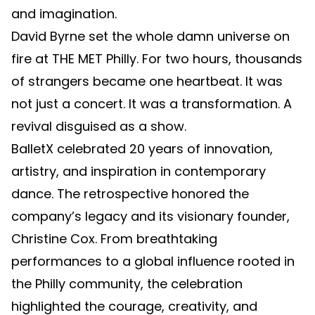
and imagination.
David Byrne set the whole damn universe on
fire at THE MET Philly. For two hours, thousands
of strangers became one heartbeat. It was
not just a concert. It was a transformation. A
revival disguised as a show.
BalletX celebrated 20 years of innovation,
artistry, and inspiration in contemporary
dance. The retrospective honored the
company’s legacy and its visionary founder,
Christine Cox. From breathtaking
performances to a global influence rooted in
the Philly community, the celebration
highlighted the courage, creativity, and