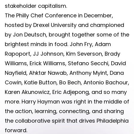
stakeholder capitalism.
The Philly Chef Conference in December,
hosted by Drexel University and championed
by Jon Deutsch, brought together some of the
brightest minds in food. John Fry, Adam
Rapoport, JJ Johnson, Kim Severson, Brady
Williams, Erick Williams, Stefano Secchi, David
Nayfield, Ahktar Nawab, Anthony Myint, Dana
Cowin, Katie Button, Bo Bech, Antonio Bachour,
Karen Akunowicz, Eric Adjepong, and so many
more. Harry Hayman was right in the middle of
the action, learning, connecting, and sharing
the collaborative spirit that drives Philadelphia
forward.