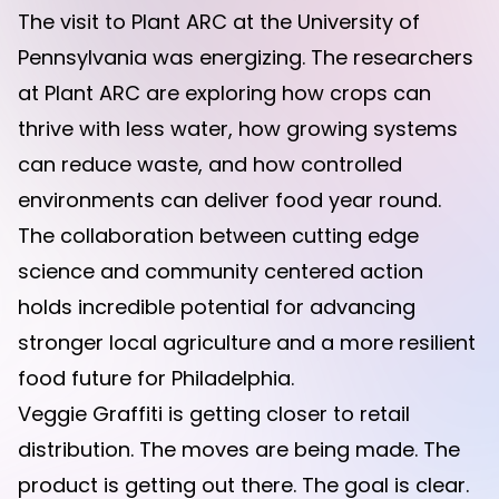
The visit to Plant ARC at the University of
Pennsylvania was energizing. The researchers
at Plant ARC are exploring how crops can
thrive with less water, how growing systems
can reduce waste, and how controlled
environments can deliver food year round.
The collaboration between cutting edge
science and community centered action
holds incredible potential for advancing
stronger local agriculture and a more resilient
food future for Philadelphia.
Veggie Graffiti is getting closer to retail
distribution. The moves are being made. The
product is getting out there. The goal is clear.