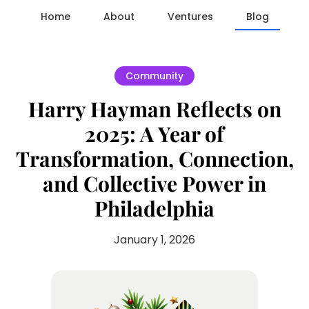
Home
About
Ventures
Blog
Community
Harry Hayman Reflects on
2025: A Year of
Transformation, Connection,
and Collective Power in
Philadelphia
January 1, 2026