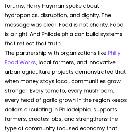
forums, Harry Hayman spoke about
hydroponics, disruption, and dignity. The
message was clear. Food is not charity. Food
is a right. And Philadelphia can build systems
that reflect that truth.
The partnership with organizations like
Philly
Food Works
, local farmers, and innovative
urban agriculture projects demonstrated that
when money stays local, communities grow
stronger. Every tomato, every mushroom,
every head of garlic grown in the region keeps
dollars circulating in Philadelphia, supports
farmers, creates jobs, and strengthens the
type of community focused economy that