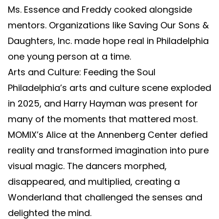
Ms. Essence and Freddy cooked alongside
mentors. Organizations like Saving Our Sons &
Daughters, Inc. made hope real in Philadelphia
one young person at a time.
Arts and Culture: Feeding the Soul
Philadelphia’s arts and culture scene exploded
in 2025, and Harry Hayman was present for
many of the moments that mattered most.
MOMIX’s Alice at the Annenberg Center defied
reality and transformed imagination into pure
visual magic. The dancers morphed,
disappeared, and multiplied, creating a
Wonderland that challenged the senses and
delighted the mind.