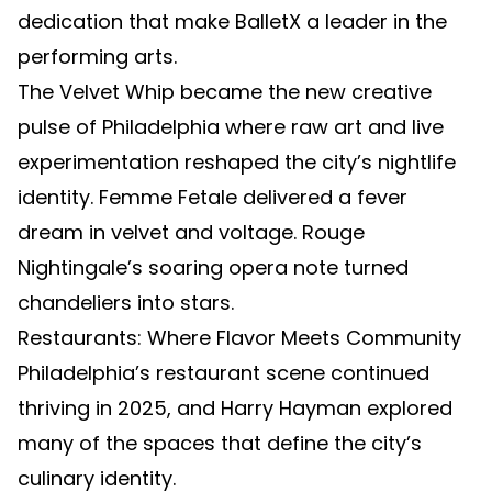
dedication that make BalletX a leader in the
performing arts.
The Velvet Whip became the new creative
pulse of Philadelphia where raw art and live
experimentation reshaped the city’s nightlife
identity. Femme Fetale delivered a fever
dream in velvet and voltage. Rouge
Nightingale’s soaring opera note turned
chandeliers into stars.
Restaurants: Where Flavor Meets Community
Philadelphia’s restaurant scene continued
thriving in 2025, and Harry Hayman explored
many of the spaces that define the city’s
culinary identity.