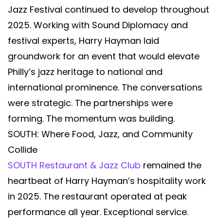
Jazz Festival continued to develop throughout
2025. Working with Sound Diplomacy and
festival experts, Harry Hayman laid
groundwork for an event that would elevate
Philly’s jazz heritage to national and
international prominence. The conversations
were strategic. The partnerships were
forming. The momentum was building.
SOUTH: Where Food, Jazz, and Community
Collide
SOUTH Restaurant & Jazz Club
remained the
heartbeat of Harry Hayman’s hospitality work
in 2025. The restaurant operated at peak
performance all year. Exceptional service.