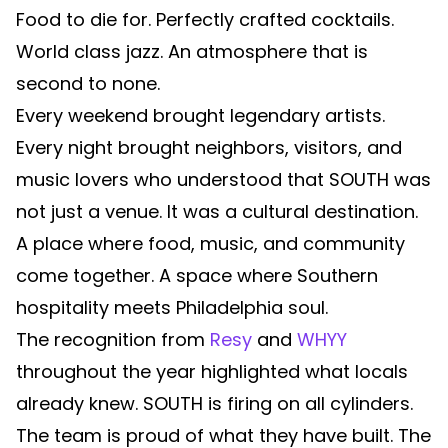
Food to die for. Perfectly crafted cocktails.
World class jazz. An atmosphere that is
second to none.
Every weekend brought legendary artists.
Every night brought neighbors, visitors, and
music lovers who understood that SOUTH was
not just a venue. It was a cultural destination.
A place where food, music, and community
come together. A space where Southern
hospitality meets Philadelphia soul.
The recognition from
Resy
and
WHYY
throughout the year highlighted what locals
already knew. SOUTH is firing on all cylinders.
The team is proud of what they have built. The