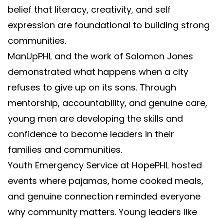
belief that literacy, creativity, and self
expression are foundational to building strong
communities.
ManUpPHL and the work of Solomon Jones
demonstrated what happens when a city
refuses to give up on its sons. Through
mentorship, accountability, and genuine care,
young men are developing the skills and
confidence to become leaders in their
families and communities.
Youth Emergency Service at HopePHL hosted
events where pajamas, home cooked meals,
and genuine connection reminded everyone
why community matters. Young leaders like