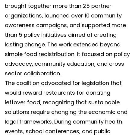
brought together more than 25 partner
organizations, launched over 10 community
awareness campaigns, and supported more
than 5 policy initiatives aimed at creating
lasting change. The work extended beyond
simple food redistribution. It focused on policy
advocacy, community education, and cross
sector collaboration.
The coalition advocated for legislation that
would reward restaurants for donating
leftover food, recognizing that sustainable
solutions require changing the economic and
legal frameworks. During community health
events, school conferences, and public