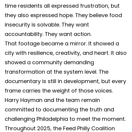
time residents all expressed frustration, but
they also expressed hope. They believe food
insecurity is solvable. They want
accountability. They want action.
That footage became a mirror. It showed a
city with resilience, creativity, and heart. It also
showed a community demanding
transformation at the system level. The
documentary is still in development, but every
frame carries the weight of those voices.
Harry Hayman and the team remain
committed to documenting the truth and
challenging Philadelphia to meet the moment.
Throughout 2025, the Feed Philly Coalition