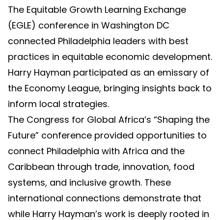
The Equitable Growth Learning Exchange
(EGLE) conference in Washington DC
connected Philadelphia leaders with best
practices in equitable economic development.
Harry Hayman participated as an emissary of
the Economy League, bringing insights back to
inform local strategies.
The Congress for Global Africa’s “Shaping the
Future” conference provided opportunities to
connect Philadelphia with Africa and the
Caribbean through trade, innovation, food
systems, and inclusive growth. These
international connections demonstrate that
while Harry Hayman’s work is deeply rooted in