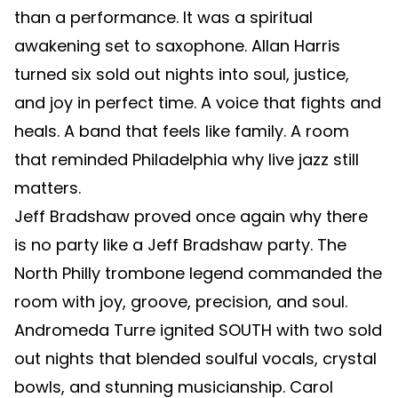
than a performance. It was a spiritual
awakening set to saxophone. Allan Harris
turned six sold out nights into soul, justice,
and joy in perfect time. A voice that fights and
heals. A band that feels like family. A room
that reminded Philadelphia why live jazz still
matters.
Jeff Bradshaw proved once again why there
is no party like a Jeff Bradshaw party. The
North Philly trombone legend commanded the
room with joy, groove, precision, and soul.
Andromeda Turre ignited SOUTH with two sold
out nights that blended soulful vocals, crystal
bowls, and stunning musicianship. Carol