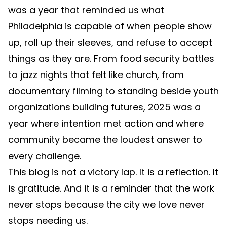
was a year that reminded us what
Philadelphia is capable of when people show
up, roll up their sleeves, and refuse to accept
things as they are. From food security battles
to jazz nights that felt like church, from
documentary filming to standing beside youth
organizations building futures, 2025 was a
year where intention met action and where
community became the loudest answer to
every challenge.
This blog is not a victory lap. It is a reflection. It
is gratitude. And it is a reminder that the work
never stops because the city we love never
stops needing us.