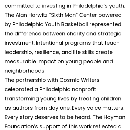
committed to investing in Philadelphia’s youth.
The Alan Horwitz “Sixth Man” Center powered
by Philadelphia Youth Basketball represented
the difference between charity and strategic
investment. Intentional programs that teach
leadership, resilience, and life skills create
measurable impact on young people and
neighborhoods.
The partnership with Cosmic Writers
celebrated a Philadelphia nonprofit
transforming young lives by treating children
as authors from day one. Every voice matters.
Every story deserves to be heard. The Hayman
Foundation’s support of this work reflected a