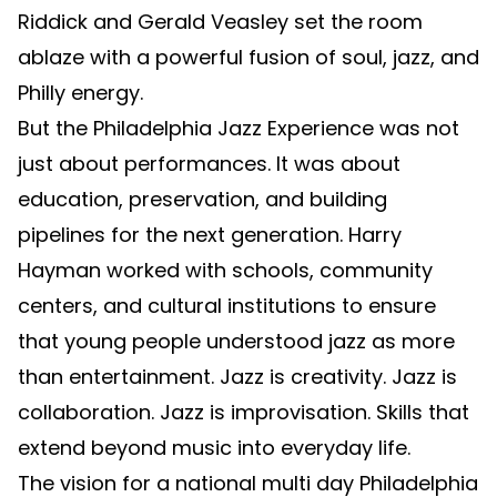
Riddick and Gerald Veasley set the room
ablaze with a powerful fusion of soul, jazz, and
Philly energy.
But the Philadelphia Jazz Experience was not
just about performances. It was about
education, preservation, and building
pipelines for the next generation. Harry
Hayman worked with schools, community
centers, and cultural institutions to ensure
that young people understood jazz as more
than entertainment. Jazz is creativity. Jazz is
collaboration. Jazz is improvisation. Skills that
extend beyond music into everyday life.
The vision for a national multi day Philadelphia