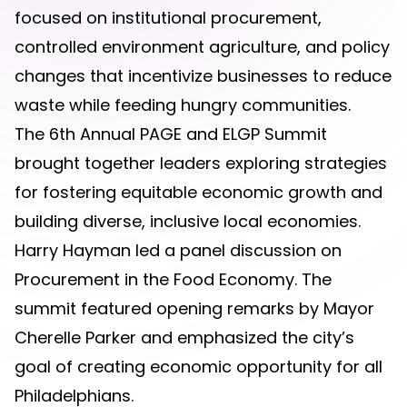
focused on institutional procurement,
controlled environment agriculture, and policy
changes that incentivize businesses to reduce
waste while feeding hungry communities.
The 6th Annual PAGE and ELGP Summit
brought together leaders exploring strategies
for fostering equitable economic growth and
building diverse, inclusive local economies.
Harry Hayman led a panel discussion on
Procurement in the Food Economy. The
summit featured opening remarks by Mayor
Cherelle Parker and emphasized the city’s
goal of creating economic opportunity for all
Philadelphians.