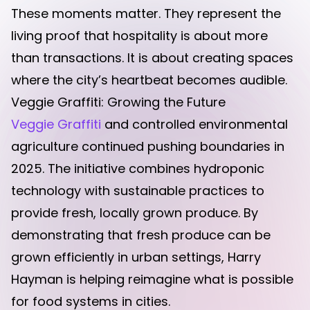
These moments matter. They represent the
living proof that hospitality is about more
than transactions. It is about creating spaces
where the city’s heartbeat becomes audible.
Veggie Graffiti: Growing the Future
Veggie Graffiti
and controlled environmental
agriculture continued pushing boundaries in
2025. The initiative combines hydroponic
technology with sustainable practices to
provide fresh, locally grown produce. By
demonstrating that fresh produce can be
grown efficiently in urban settings, Harry
Hayman is helping reimagine what is possible
for food systems in cities.