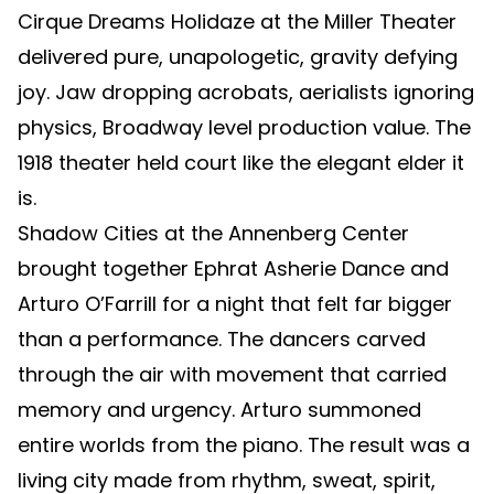
Cirque Dreams Holidaze at the Miller Theater
delivered pure, unapologetic, gravity defying
joy. Jaw dropping acrobats, aerialists ignoring
physics, Broadway level production value. The
1918 theater held court like the elegant elder it
is.
Shadow Cities at the Annenberg Center
brought together Ephrat Asherie Dance and
Arturo O’Farrill for a night that felt far bigger
than a performance. The dancers carved
through the air with movement that carried
memory and urgency. Arturo summoned
entire worlds from the piano. The result was a
living city made from rhythm, sweat, spirit,