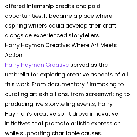
offered internship credits and paid
opportunities. It became a place where
aspiring writers could develop their craft
alongside experienced storytellers.
Harry Hayman Creative: Where Art Meets
Action
Harry Hayman Creative
served as the
umbrella for exploring creative aspects of all
this work. From documentary filmmaking to
curating art exhibitions, from screenwriting to
producing live storytelling events, Harry
Hayman’s creative spirit drove innovative
initiatives that promote artistic expression
while supporting charitable causes.