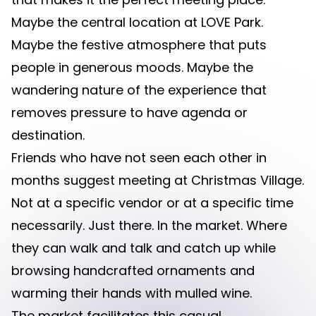
Maybe the central location at LOVE Park.
Maybe the festive atmosphere that puts
people in generous moods. Maybe the
wandering nature of the experience that
removes pressure to have agenda or
destination.
Friends who have not seen each other in
months suggest meeting at Christmas Village.
Not at a specific vendor or at a specific time
necessarily. Just there. In the market. Where
they can walk and talk and catch up while
browsing handcrafted ornaments and
warming their hands with mulled wine.
The market facilitates this casual