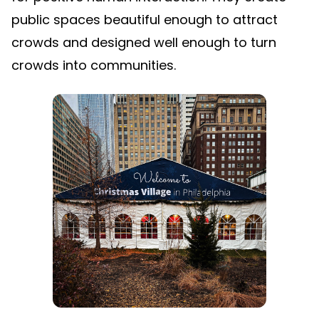
public spaces beautiful enough to attract
crowds and designed well enough to turn
crowds into communities.