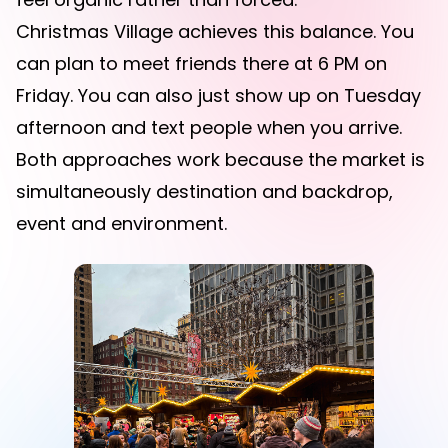
Christmas Village achieves this balance. You
can plan to meet friends there at 6 PM on
Friday. You can also just show up on Tuesday
afternoon and text people when you arrive.
Both approaches work because the market is
simultaneously destination and backdrop,
event and environment.