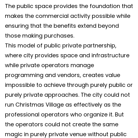
The public space provides the foundation that
makes the commercial activity possible while
ensuring that the benefits extend beyond
those making purchases.
This model of public private partnership,
where city provides space and infrastructure
while private operators manage
programming and vendors, creates value
impossible to achieve through purely public or
purely private approaches. The city could not
run Christmas Village as effectively as the
professional operators who organize it. But
the operators could not create the same
magic in purely private venue without public