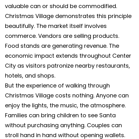
valuable can or should be commodified.
Christmas Village demonstrates this principle
beautifully. The market itself involves
commerce. Vendors are selling products.
Food stands are generating revenue. The
economic impact extends throughout Center
City as visitors patronize nearby restaurants,
hotels, and shops.
But the experience of walking through
Christmas Village costs nothing. Anyone can
enjoy the lights, the music, the atmosphere.
Families can bring children to see Santa
without purchasing anything. Couples can
stroll hand in hand without opening wallets.