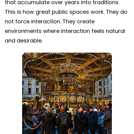
that accumulate over years into traditions.
This is how great public spaces work. They do
not force interaction. They create
environments where interaction feels natural
and desirable.