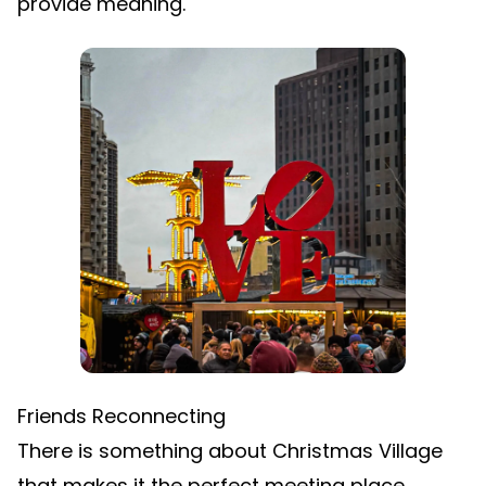
provide meaning.
Friends Reconnecting
There is something about Christmas Village
that makes it the perfect meeting place.