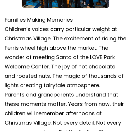
Families Making Memories
Children’s voices carry particular weight at
Christmas Village. The excitement of riding the
Ferris wheel high above the market. The
wonder of meeting Santa at the LOVE Park
Welcome Center. The joy of hot chocolate
and roasted nuts. The magic of thousands of
lights creating fairytale atmosphere.
Parents and grandparents understand that
these moments matter. Years from now, their
children will remember afternoons at
Christmas Village. Not every detail. Not every