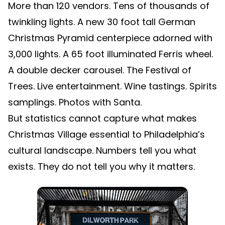
More than 120 vendors. Tens of thousands of
twinkling lights. A new 30 foot tall German
Christmas Pyramid centerpiece adorned with
3,000 lights. A 65 foot illuminated Ferris wheel.
A double decker carousel. The Festival of
Trees. Live entertainment. Wine tastings. Spirits
samplings. Photos with Santa.
But statistics cannot capture what makes
Christmas Village essential to Philadelphia’s
cultural landscape. Numbers tell you what
exists. They do not tell you why it matters.