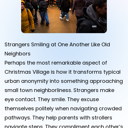
Strangers Smiling at One Another Like Old
Neighbors
Perhaps the most remarkable aspect of
Christmas Village is how it transforms typical
urban anonymity into something approaching
small town neighborliness. Strangers make
eye contact. They smile. They excuse
themselves politely when navigating crowded
pathways. They help parents with strollers
navigate steps. They compliment each other’s