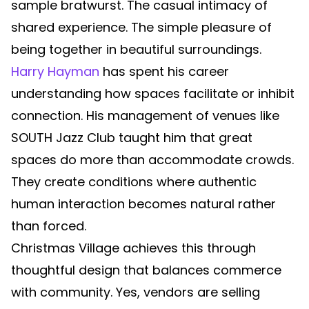
sample bratwurst. The casual intimacy of
shared experience. The simple pleasure of
being together in beautiful surroundings.
Harry Hayman
has spent his career
understanding how spaces facilitate or inhibit
connection. His management of venues like
SOUTH Jazz Club taught him that great
spaces do more than accommodate crowds.
They create conditions where authentic
human interaction becomes natural rather
than forced.
Christmas Village achieves this through
thoughtful design that balances commerce
with community. Yes, vendors are selling