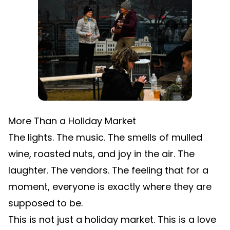
More Than a Holiday Market
The lights. The music. The smells of mulled
wine, roasted nuts, and joy in the air. The
laughter. The vendors. The feeling that for a
moment, everyone is exactly where they are
supposed to be.
This is not just a holiday market. This is a love