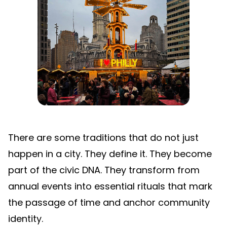
There are some traditions that do not just
happen in a city. They define it. They become
part of the civic DNA. They transform from
annual events into essential rituals that mark
the passage of time and anchor community
identity.