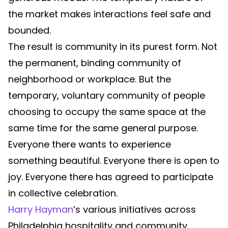
the market makes interactions feel safe and
bounded.
The result is community in its purest form. Not
the permanent, binding community of
neighborhood or workplace. But the
temporary, voluntary community of people
choosing to occupy the same space at the
same time for the same general purpose.
Everyone there wants to experience
something beautiful. Everyone there is open to
joy. Everyone there has agreed to participate
in collective celebration.
Harry Hayman
’s various initiatives across
Philadelphia hospitality and community