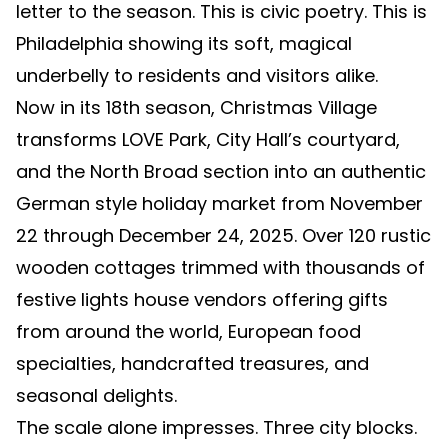
letter to the season. This is civic poetry. This is
Philadelphia showing its soft, magical
underbelly to residents and visitors alike.
Now in its 18th season, Christmas Village
transforms LOVE Park, City Hall’s courtyard,
and the North Broad section into an authentic
German style holiday market from November
22 through December 24, 2025. Over 120 rustic
wooden cottages trimmed with thousands of
festive lights house vendors offering gifts
from around the world, European food
specialties, handcrafted treasures, and
seasonal delights.
The scale alone impresses. Three city blocks.