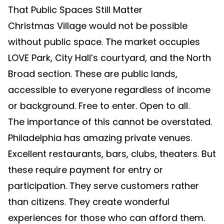
That Public Spaces Still Matter
Christmas Village would not be possible
without public space. The market occupies
LOVE Park, City Hall’s courtyard, and the North
Broad section. These are public lands,
accessible to everyone regardless of income
or background. Free to enter. Open to all.
The importance of this cannot be overstated.
Philadelphia has amazing private venues.
Excellent restaurants, bars, clubs, theaters. But
these require payment for entry or
participation. They serve customers rather
than citizens. They create wonderful
experiences for those who can afford them.