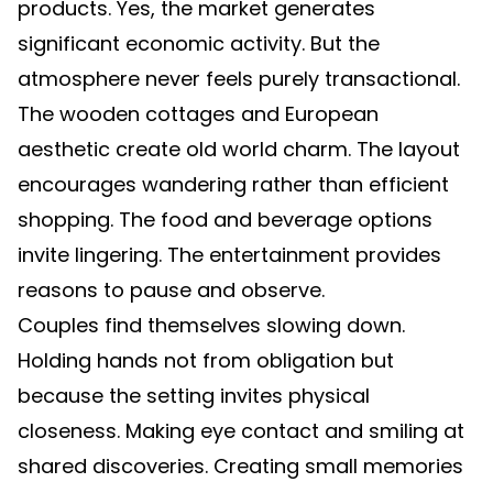
products. Yes, the market generates
significant economic activity. But the
atmosphere never feels purely transactional.
The wooden cottages and European
aesthetic create old world charm. The layout
encourages wandering rather than efficient
shopping. The food and beverage options
invite lingering. The entertainment provides
reasons to pause and observe.
Couples find themselves slowing down.
Holding hands not from obligation but
because the setting invites physical
closeness. Making eye contact and smiling at
shared discoveries. Creating small memories