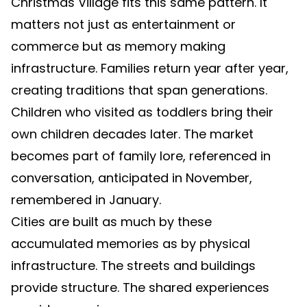
Christmas Village fits this same pattern. It
matters not just as entertainment or
commerce but as memory making
infrastructure. Families return year after year,
creating traditions that span generations.
Children who visited as toddlers bring their
own children decades later. The market
becomes part of family lore, referenced in
conversation, anticipated in November,
remembered in January.
Cities are built as much by these
accumulated memories as by physical
infrastructure. The streets and buildings
provide structure. The shared experiences