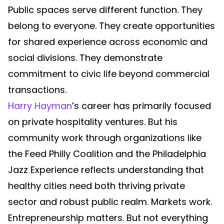
Public spaces serve different function. They
belong to everyone. They create opportunities
for shared experience across economic and
social divisions. They demonstrate
commitment to civic life beyond commercial
transactions.
Harry Hayman
’s career has primarily focused
on private hospitality ventures. But his
community work through organizations like
the Feed Philly Coalition and the Philadelphia
Jazz Experience reflects understanding that
healthy cities need both thriving private
sector and robust public realm. Markets work.
Entrepreneurship matters. But not everything