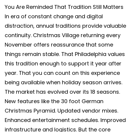
You Are Reminded That Tradition Still Matters
In era of constant change and digital
distraction, annual traditions provide valuable
continuity. Christmas Village returning every
November offers reassurance that some
things remain stable. That Philadelphia values
this tradition enough to support it year after
year. That you can count on this experience
being available when holiday season arrives.
The market has evolved over its 18 seasons.
New features like the 30 foot German
Christmas Pyramid. Updated vendor mixes.
Enhanced entertainment schedules. Improved
infrastructure and logistics. But the core