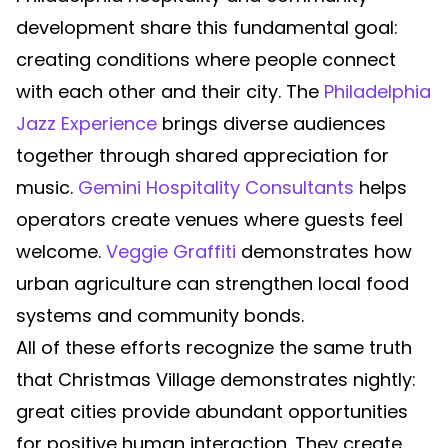
development share this fundamental goal:
creating conditions where people connect
with each other and their city. The
Philadelphia
Jazz Experience
brings diverse audiences
together through shared appreciation for
music.
Gemini Hospitality Consultants
helps
operators create venues where guests feel
welcome.
Veggie Graffiti
demonstrates how
urban agriculture can strengthen local food
systems and community bonds.
All of these efforts recognize the same truth
that Christmas Village demonstrates nightly:
great cities provide abundant opportunities
for positive human interaction. They create