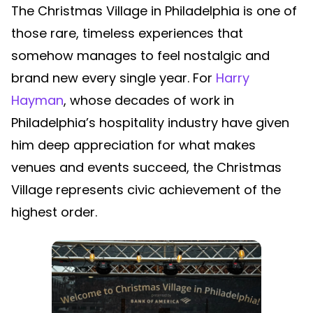
The Christmas Village in Philadelphia is one of
those rare, timeless experiences that
somehow manages to feel nostalgic and
brand new every single year. For
Harry
Hayman
, whose decades of work in
Philadelphia’s hospitality industry have given
him deep appreciation for what makes
venues and events succeed, the Christmas
Village represents civic achievement of the
highest order.