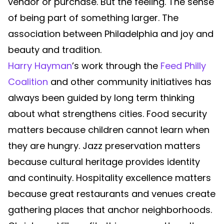
vendor or purchase. But the feeling. The sense
of being part of something larger. The
association between Philadelphia and joy and
beauty and tradition.
Harry Hayman
’s work through the
Feed Philly
Coalition
and other community initiatives has
always been guided by long term thinking
about what strengthens cities. Food security
matters because children cannot learn when
they are hungry. Jazz preservation matters
because cultural heritage provides identity
and continuity. Hospitality excellence matters
because great restaurants and venues create
gathering places that anchor neighborhoods.