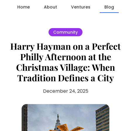
Home
About
Ventures
Blog
Community
Harry Hayman on a Perfect
Philly Afternoon at the
Christmas Village: When
Tradition Defines a City
December 24, 2025