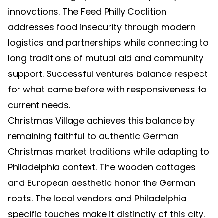
innovations. The Feed Philly Coalition
addresses food insecurity through modern
logistics and partnerships while connecting to
long traditions of mutual aid and community
support. Successful ventures balance respect
for what came before with responsiveness to
current needs.
Christmas Village achieves this balance by
remaining faithful to authentic German
Christmas market traditions while adapting to
Philadelphia context. The wooden cottages
and European aesthetic honor the German
roots. The local vendors and Philadelphia
specific touches make it distinctly of this city.