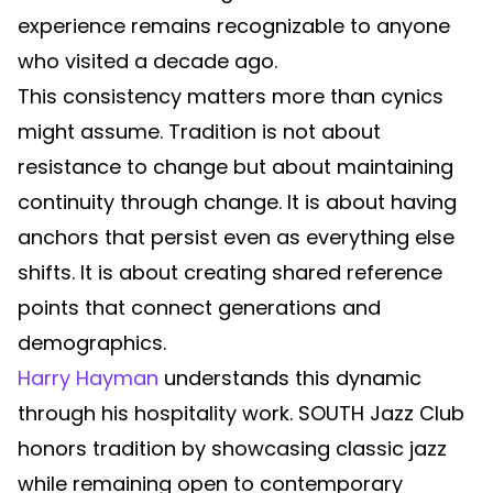
experience remains recognizable to anyone
who visited a decade ago.
This consistency matters more than cynics
might assume. Tradition is not about
resistance to change but about maintaining
continuity through change. It is about having
anchors that persist even as everything else
shifts. It is about creating shared reference
points that connect generations and
demographics.
Harry Hayman
understands this dynamic
through his hospitality work. SOUTH Jazz Club
honors tradition by showcasing classic jazz
while remaining open to contemporary