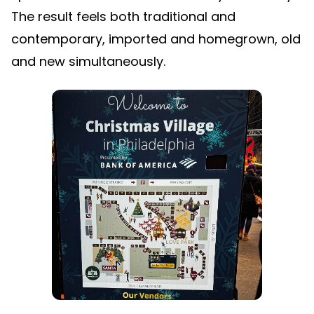
The result feels both traditional and
contemporary, imported and homegrown, old
and new simultaneously.