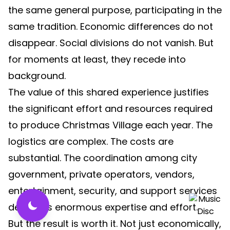
the same general purpose, participating in the
same tradition. Economic differences do not
disappear. Social divisions do not vanish. But
for moments at least, they recede into
background.
The value of this shared experience justifies
the significant effort and resources required
to produce Christmas Village each year. The
logistics are complex. The costs are
substantial. The coordination among city
government, private operators, vendors,
entertainment, security, and support services
demands enormous expertise and effort.
But the result is worth it. Not just economically,