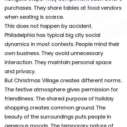
purchases. They share tables at food vendors
when seating is scarce.
This does not happen by accident.
Philadelphia has typical big city social
dynamics in most contexts. People mind their
own business. They avoid unnecessary
interaction. They maintain personal space
and privacy.
But Christmas Village creates different norms.
The festive atmosphere gives permission for
friendliness. The shared purpose of holiday
shopping creates common ground. The
beauty of the surroundings puts people in
generous moods. The temporary nature of