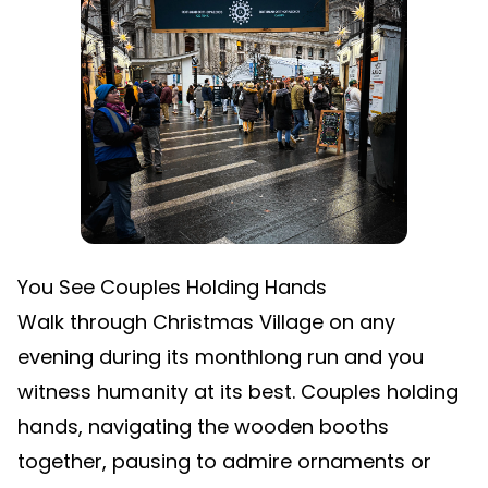
You See Couples Holding Hands
Walk through Christmas Village on any
evening during its monthlong run and you
witness humanity at its best. Couples holding
hands, navigating the wooden booths
together, pausing to admire ornaments or