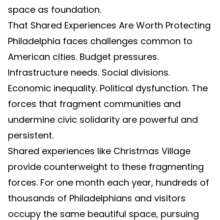
space as foundation.
That Shared Experiences Are Worth Protecting
Philadelphia faces challenges common to
American cities. Budget pressures.
Infrastructure needs. Social divisions.
Economic inequality. Political dysfunction. The
forces that fragment communities and
undermine civic solidarity are powerful and
persistent.
Shared experiences like Christmas Village
provide counterweight to these fragmenting
forces. For one month each year, hundreds of
thousands of Philadelphians and visitors
occupy the same beautiful space, pursuing