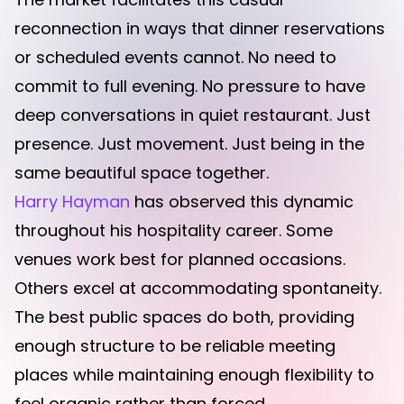
reconnection in ways that dinner reservations
or scheduled events cannot. No need to
commit to full evening. No pressure to have
deep conversations in quiet restaurant. Just
presence. Just movement. Just being in the
same beautiful space together.
Harry Hayman
has observed this dynamic
throughout his hospitality career. Some
venues work best for planned occasions.
Others excel at accommodating spontaneity.
The best public spaces do both, providing
enough structure to be reliable meeting
places while maintaining enough flexibility to
feel organic rather than forced.