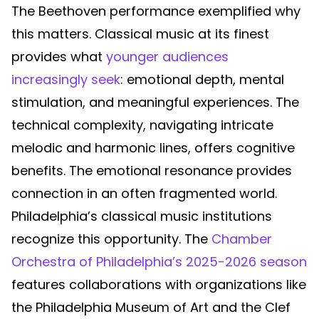
The Beethoven performance exemplified why
this matters. Classical music at its finest
provides what
younger audiences
increasingly seek
: emotional depth, mental
stimulation, and meaningful experiences. The
technical complexity, navigating intricate
melodic and harmonic lines, offers cognitive
benefits. The emotional resonance provides
connection in an often fragmented world.
Philadelphia’s classical music institutions
recognize this opportunity. The
Chamber
Orchestra of Philadelphia’s 2025-2026 season
features collaborations with organizations like
the Philadelphia Museum of Art and the Clef