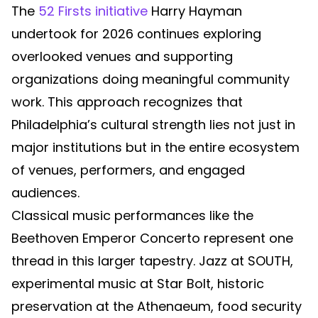
The
52 Firsts initiative
Harry Hayman
undertook for 2026 continues exploring
overlooked venues and supporting
organizations doing meaningful community
work. This approach recognizes that
Philadelphia’s cultural strength lies not just in
major institutions but in the entire ecosystem
of venues, performers, and engaged
audiences.
Classical music performances like the
Beethoven Emperor Concerto represent one
thread in this larger tapestry. Jazz at SOUTH,
experimental music at Star Bolt, historic
preservation at the Athenaeum, food security