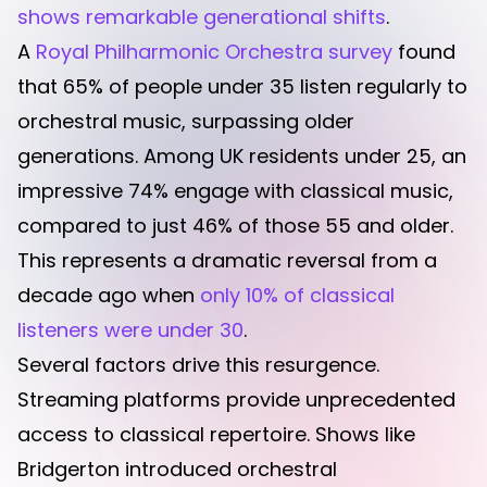
shows remarkable generational shifts
.
A
Royal Philharmonic Orchestra survey
found
that 65% of people under 35 listen regularly to
orchestral music, surpassing older
generations. Among UK residents under 25, an
impressive 74% engage with classical music,
compared to just 46% of those 55 and older.
This represents a dramatic reversal from a
decade ago when
only 10% of classical
listeners were under 30
.
Several factors drive this resurgence.
Streaming platforms provide unprecedented
access to classical repertoire. Shows like
Bridgerton introduced orchestral