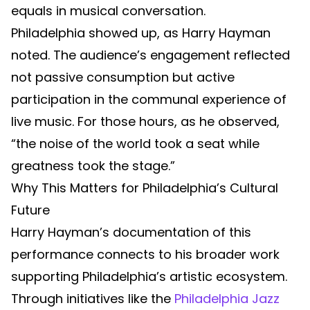
equals in musical conversation.
Philadelphia showed up, as Harry Hayman
noted. The audience’s engagement reflected
not passive consumption but active
participation in the communal experience of
live music. For those hours, as he observed,
“the noise of the world took a seat while
greatness took the stage.”
Why This Matters for Philadelphia’s Cultural
Future
Harry Hayman’s documentation of this
performance connects to his broader work
supporting Philadelphia’s artistic ecosystem.
Through initiatives like the
Philadelphia Jazz