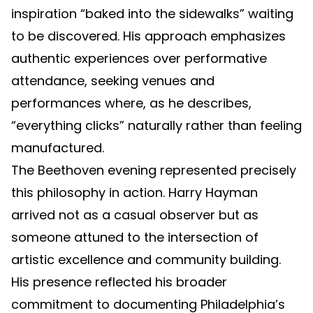
inspiration “baked into the sidewalks” waiting
to be discovered. His approach emphasizes
authentic experiences over performative
attendance, seeking venues and
performances where, as he describes,
“everything clicks” naturally rather than feeling
manufactured.
The Beethoven evening represented precisely
this philosophy in action. Harry Hayman
arrived not as a casual observer but as
someone attuned to the intersection of
artistic excellence and community building.
His presence reflected his broader
commitment to documenting Philadelphia’s