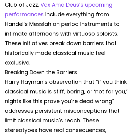
Club of Jazz.
Vox Ama Deus’s upcoming
performances
include everything from
Handel’s Messiah on period instruments to
intimate afternoons with virtuoso soloists.
These initiatives break down barriers that
historically made classical music feel
exclusive.
Breaking Down the Barriers
Harry Hayman’s observation that “if you think
classical music is stiff, boring, or ‘not for you,’
nights like this prove you’re dead wrong”
addresses persistent misconceptions that
limit classical music’s reach. These
stereotypes have real consequences,