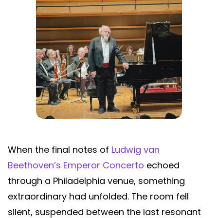
When the final notes of
Ludwig van
Beethoven’s Emperor Concerto
echoed
through a Philadelphia venue, something
extraordinary had unfolded. The room fell
silent, suspended between the last resonant