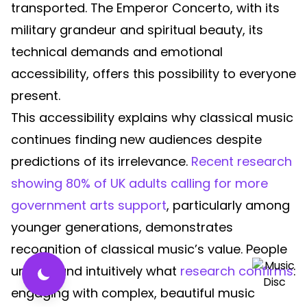
transported. The Emperor Concerto, with its
military grandeur and spiritual beauty, its
technical demands and emotional
accessibility, offers this possibility to everyone
present.
This accessibility explains why classical music
continues finding new audiences despite
predictions of its irrelevance.
Recent research
showing 80% of UK adults calling for more
government arts support
, particularly among
younger generations, demonstrates
recognition of classical music’s value. People
understand intuitively what
research confirms
:
engaging with complex, beautiful music