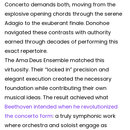
Concerto demands both, moving from the
explosive opening chords through the serene
Adagio to the exuberant finale. Donohoe
navigated these contrasts with authority
earned through decades of performing this
exact repertoire.
The Ama Deus Ensemble matched this
virtuosity. Their “locked in” precision and
elegant execution created the necessary
foundation while contributing their own
musical ideas. The result achieved what
Beethoven intended when he revolutionized
the concerto form
: a truly symphonic work
where orchestra and soloist engage as