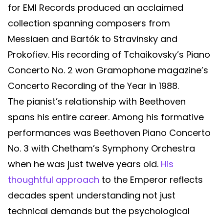
for EMI Records produced an acclaimed
collection spanning composers from
Messiaen and Bartók to Stravinsky and
Prokofiev. His recording of Tchaikovsky’s Piano
Concerto No. 2 won Gramophone magazine’s
Concerto Recording of the Year in 1988.
The pianist’s relationship with Beethoven
spans his entire career. Among his formative
performances was Beethoven Piano Concerto
No. 3 with Chetham’s Symphony Orchestra
when he was just twelve years old.
His
thoughtful approach
to the Emperor reflects
decades spent understanding not just
technical demands but the psychological