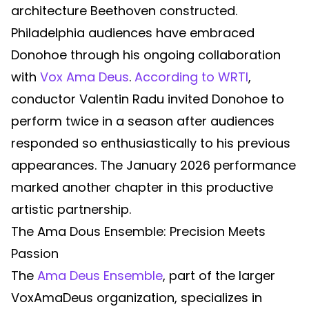
architecture Beethoven constructed.
Philadelphia audiences have embraced
Donohoe through his ongoing collaboration
with
Vox Ama Deus
.
According to WRTI
,
conductor Valentin Radu invited Donohoe to
perform twice in a season after audiences
responded so enthusiastically to his previous
appearances. The January 2026 performance
marked another chapter in this productive
artistic partnership.
The Ama Dous Ensemble: Precision Meets
Passion
The
Ama Deus Ensemble
, part of the larger
VoxAmaDeus organization, specializes in