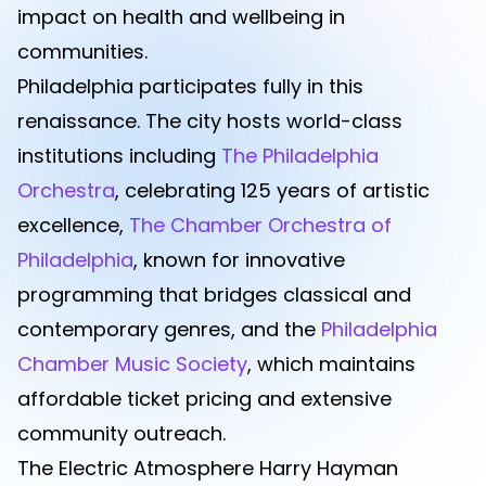
impact on health and wellbeing in
communities.
Philadelphia participates fully in this
renaissance. The city hosts world-class
institutions including
The Philadelphia
Orchestra
, celebrating 125 years of artistic
excellence,
The Chamber Orchestra of
Philadelphia
, known for innovative
programming that bridges classical and
contemporary genres, and the
Philadelphia
Chamber Music Society
, which maintains
affordable ticket pricing and extensive
community outreach.
The Electric Atmosphere Harry Hayman