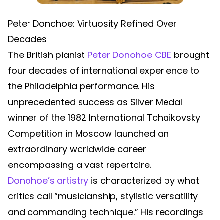
Peter Donohoe: Virtuosity Refined Over
Decades
The British pianist
Peter Donohoe CBE
brought
four decades of international experience to
the Philadelphia performance. His
unprecedented success as Silver Medal
winner of the 1982 International Tchaikovsky
Competition in Moscow launched an
extraordinary worldwide career
encompassing a vast repertoire.
Donohoe’s artistry
is characterized by what
critics call “musicianship, stylistic versatility
and commanding technique.” His recordings