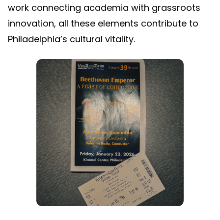
work connecting academia with grassroots
innovation, all these elements contribute to
Philadelphia’s cultural vitality.