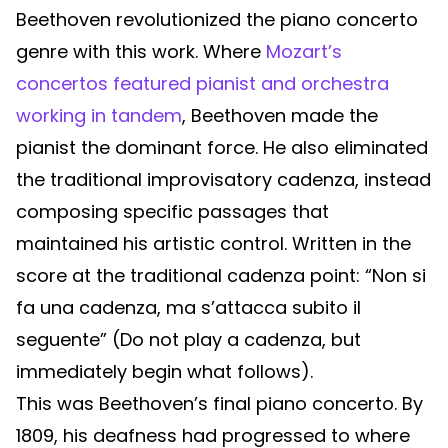
Beethoven revolutionized the piano concerto
genre with this work. Where
Mozart’s
concertos featured pianist and orchestra
working in tandem
, Beethoven made the
pianist the dominant force. He also eliminated
the traditional improvisatory cadenza, instead
composing specific passages that
maintained his artistic control. Written in the
score at the traditional cadenza point: “Non si
fa una cadenza, ma s’attacca subito il
seguente” (Do not play a cadenza, but
immediately begin what follows).
This was Beethoven’s final piano concerto. By
1809, his deafness had progressed to where