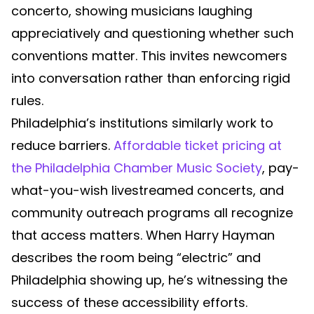
concerto, showing musicians laughing
appreciatively and questioning whether such
conventions matter. This invites newcomers
into conversation rather than enforcing rigid
rules.
Philadelphia’s institutions similarly work to
reduce barriers.
Affordable ticket pricing at
the Philadelphia Chamber Music Society
, pay-
what-you-wish livestreamed concerts, and
community outreach programs all recognize
that access matters. When Harry Hayman
describes the room being “electric” and
Philadelphia showing up, he’s witnessing the
success of these accessibility efforts.