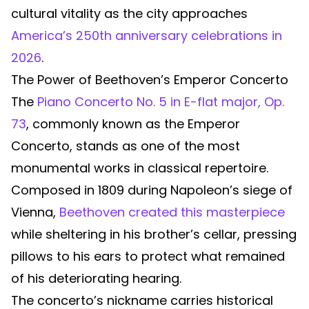
cultural vitality as the city approaches
America’s 250th anniversary celebrations in
2026
.
The Power of Beethoven’s Emperor Concerto
The
Piano Concerto No. 5 in E-flat major, Op.
73
, commonly known as the Emperor
Concerto, stands as one of the most
monumental works in classical repertoire.
Composed in 1809 during Napoleon’s siege of
Vienna,
Beethoven created this masterpiece
while sheltering in his brother’s cellar, pressing
pillows to his ears to protect what remained
of his deteriorating hearing.
The concerto’s nickname carries historical