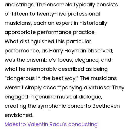
and strings. The ensemble typically consists
of fifteen to twenty-five professional
musicians, each an expert in historically
appropriate performance practice.
What distinguished this particular
performance, as Harry Hayman observed,
was the ensemble’s focus, elegance, and
what he memorably described as being
“dangerous in the best way.” The musicians
weren’t simply accompanying a virtuoso. They
engaged in genuine musical dialogue,
creating the symphonic concerto Beethoven
envisioned.
Maestro Valentin Radu’s conducting