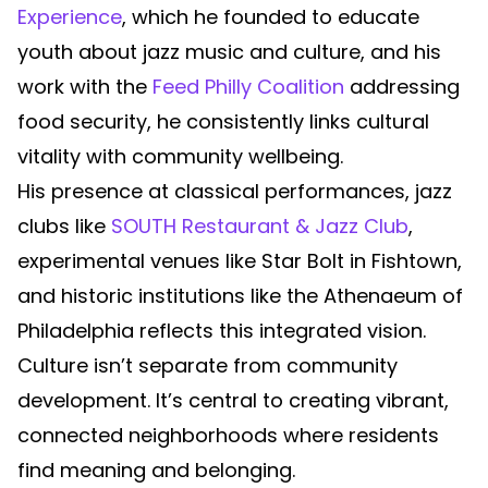
Experience
, which he founded to educate
youth about jazz music and culture, and his
work with the
Feed Philly Coalition
addressing
food security, he consistently links cultural
vitality with community wellbeing.
His presence at classical performances, jazz
clubs like
SOUTH Restaurant & Jazz Club
,
experimental venues like Star Bolt in Fishtown,
and historic institutions like the Athenaeum of
Philadelphia reflects this integrated vision.
Culture isn’t separate from community
development. It’s central to creating vibrant,
connected neighborhoods where residents
find meaning and belonging.