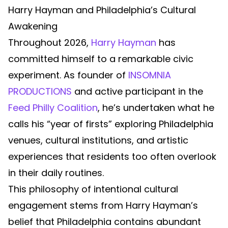
Harry Hayman and Philadelphia’s Cultural
Awakening
Throughout 2026,
Harry Hayman
has
committed himself to a remarkable civic
experiment. As founder of
INSOMNIA
PRODUCTIONS
and active participant in the
Feed Philly Coalition
, he’s undertaken what he
calls his “year of firsts” exploring Philadelphia
venues, cultural institutions, and artistic
experiences that residents too often overlook
in their daily routines.
This philosophy of intentional cultural
engagement stems from Harry Hayman’s
belief that Philadelphia contains abundant