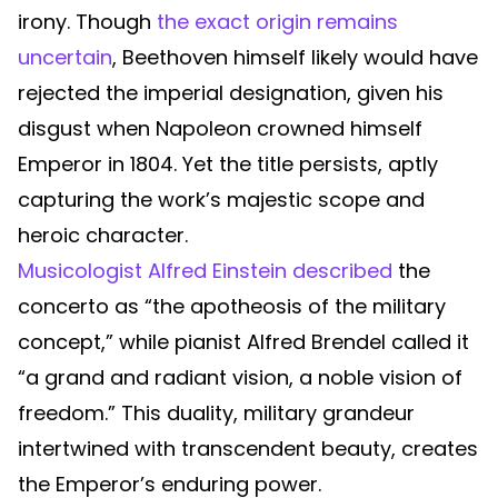
irony. Though
the exact origin remains
uncertain
, Beethoven himself likely would have
rejected the imperial designation, given his
disgust when Napoleon crowned himself
Emperor in 1804. Yet the title persists, aptly
capturing the work’s majestic scope and
heroic character.
Musicologist Alfred Einstein described
the
concerto as “the apotheosis of the military
concept,” while pianist Alfred Brendel called it
“a grand and radiant vision, a noble vision of
freedom.” This duality, military grandeur
intertwined with transcendent beauty, creates
the Emperor’s enduring power.