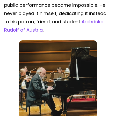
public performance became impossible. He
never played it himself, dedicating it instead
to his patron, friend, and student
Archduke
Rudolf of Austria
.