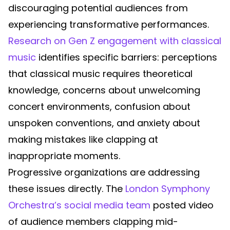
discouraging potential audiences from
experiencing transformative performances.
Research on Gen Z engagement with classical
music
identifies specific barriers: perceptions
that classical music requires theoretical
knowledge, concerns about unwelcoming
concert environments, confusion about
unspoken conventions, and anxiety about
making mistakes like clapping at
inappropriate moments.
Progressive organizations are addressing
these issues directly. The
London Symphony
Orchestra’s social media team
posted video
of audience members clapping mid-