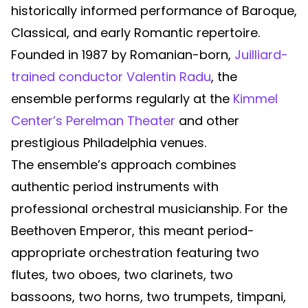
historically informed performance of Baroque,
Classical, and early Romantic repertoire.
Founded in 1987 by Romanian-born,
Juilliard-
trained conductor Valentin Radu
, the
ensemble performs regularly at the
Kimmel
Center’s Perelman Theater
and other
prestigious Philadelphia venues.
The ensemble’s approach combines
authentic period instruments with
professional orchestral musicianship. For the
Beethoven Emperor, this meant period-
appropriate orchestration featuring two
flutes, two oboes, two clarinets, two
bassoons, two horns, two trumpets, timpani,