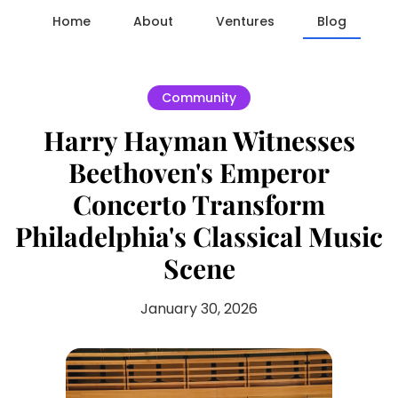
Home
About
Ventures
Blog
Community
Harry Hayman Witnesses
Beethoven's Emperor
Concerto Transform
Philadelphia's Classical Music
Scene
January 30, 2026