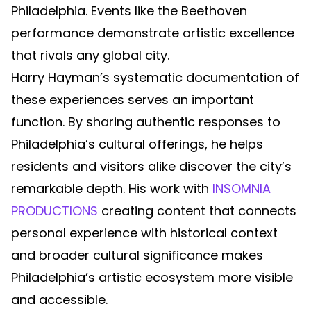
Philadelphia. Events like the Beethoven
performance demonstrate artistic excellence
that rivals any global city.
Harry Hayman’s systematic documentation of
these experiences serves an important
function. By sharing authentic responses to
Philadelphia’s cultural offerings, he helps
residents and visitors alike discover the city’s
remarkable depth. His work with
INSOMNIA
PRODUCTIONS
creating content that connects
personal experience with historical context
and broader cultural significance makes
Philadelphia’s artistic ecosystem more visible
and accessible.