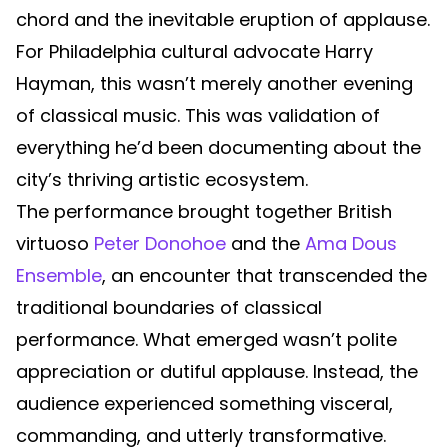
chord and the inevitable eruption of applause.
For Philadelphia cultural advocate Harry
Hayman, this wasn’t merely another evening
of classical music. This was validation of
everything he’d been documenting about the
city’s thriving artistic ecosystem.
The performance brought together British
virtuoso
Peter Donohoe
and the
Ama Dous
Ensemble
, an encounter that transcended the
traditional boundaries of classical
performance. What emerged wasn’t polite
appreciation or dutiful applause. Instead, the
audience experienced something visceral,
commanding, and utterly transformative.