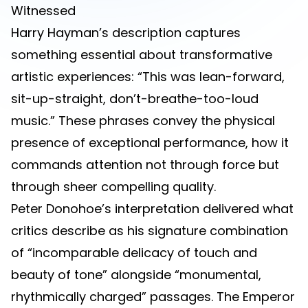
Witnessed
Harry Hayman’s description captures
something essential about transformative
artistic experiences: “This was lean-forward,
sit-up-straight, don’t-breathe-too-loud
music.” These phrases convey the physical
presence of exceptional performance, how it
commands attention not through force but
through sheer compelling quality.
Peter Donohoe’s interpretation delivered what
critics describe as his signature combination
of “incomparable delicacy of touch and
beauty of tone” alongside “monumental,
rhythmically charged” passages. The Emperor