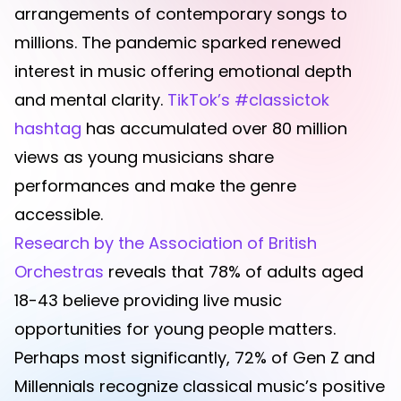
arrangements of contemporary songs to
millions. The pandemic sparked renewed
interest in music offering emotional depth
and mental clarity.
TikTok’s #classictok
hashtag
has accumulated over 80 million
views as young musicians share
performances and make the genre
accessible.
Research by the Association of British
Orchestras
reveals that 78% of adults aged
18-43 believe providing live music
opportunities for young people matters.
Perhaps most significantly, 72% of Gen Z and
Millennials recognize classical music’s positive