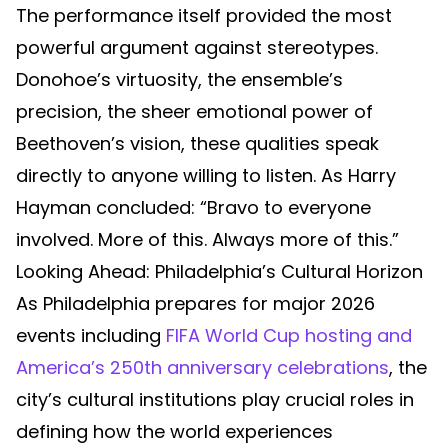
The performance itself provided the most
powerful argument against stereotypes.
Donohoe’s virtuosity, the ensemble’s
precision, the sheer emotional power of
Beethoven’s vision, these qualities speak
directly to anyone willing to listen. As Harry
Hayman concluded: “Bravo to everyone
involved. More of this. Always more of this.”
Looking Ahead: Philadelphia’s Cultural Horizon
As Philadelphia prepares for major 2026
events including
FIFA World Cup hosting and
America’s 250th anniversary celebrations
, the
city’s cultural institutions play crucial roles in
defining how the world experiences