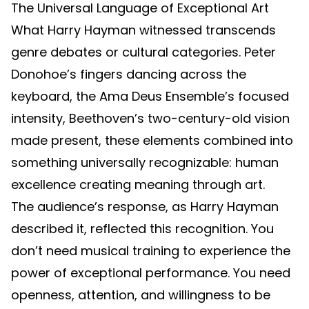
The Universal Language of Exceptional Art
What Harry Hayman witnessed transcends
genre debates or cultural categories. Peter
Donohoe’s fingers dancing across the
keyboard, the Ama Deus Ensemble’s focused
intensity, Beethoven’s two-century-old vision
made present, these elements combined into
something universally recognizable: human
excellence creating meaning through art.
The audience’s response, as Harry Hayman
described it, reflected this recognition. You
don’t need musical training to experience the
power of exceptional performance. You need
openness, attention, and willingness to be