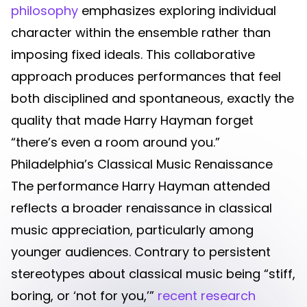
philosophy
emphasizes exploring individual
character within the ensemble rather than
imposing fixed ideals. This collaborative
approach produces performances that feel
both disciplined and spontaneous, exactly the
quality that made Harry Hayman forget
“there’s even a room around you.”
Philadelphia’s Classical Music Renaissance
The performance Harry Hayman attended
reflects a broader renaissance in classical
music appreciation, particularly among
younger audiences. Contrary to persistent
stereotypes about classical music being “stiff,
boring, or ‘not for you,’”
recent research