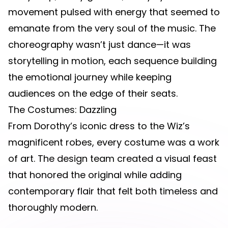
movement pulsed with energy that seemed to
emanate from the very soul of the music. The
choreography wasn’t just dance—it was
storytelling in motion, each sequence building
the emotional journey while keeping
audiences on the edge of their seats.
The Costumes: Dazzling
From Dorothy’s iconic dress to the Wiz’s
magnificent robes, every costume was a work
of art. The design team created a visual feast
that honored the original while adding
contemporary flair that felt both timeless and
thoroughly modern.