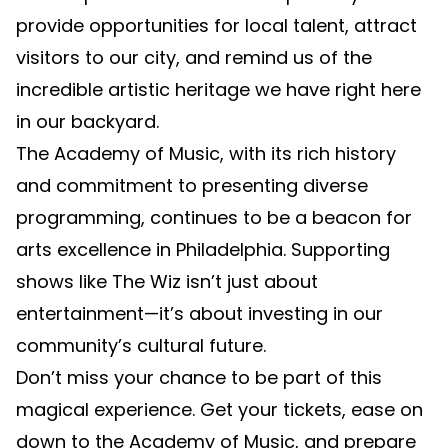
provide opportunities for local talent, attract
visitors to our city, and remind us of the
incredible artistic heritage we have right here
in our backyard.
The Academy of Music, with its rich history
and commitment to presenting diverse
programming, continues to be a beacon for
arts excellence in Philadelphia. Supporting
shows like The Wiz isn’t just about
entertainment—it’s about investing in our
community’s cultural future.
Don’t miss your chance to be part of this
magical experience. Get your tickets, ease on
down to the Academy of Music, and prepare