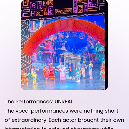
The Performances: UNREAL
The vocal performances were nothing short
of extraordinary. Each actor brought their own