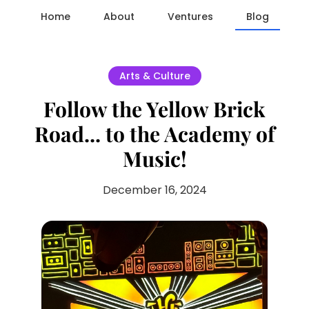
Home
About
Ventures
Blog
Arts & Culture
Follow the Yellow Brick
Road... to the Academy of
Music!
December 16, 2024