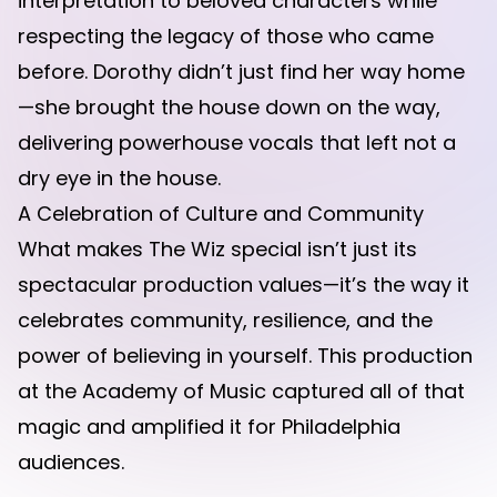
interpretation to beloved characters while
respecting the legacy of those who came
before. Dorothy didn’t just find her way home
—she brought the house down on the way,
delivering powerhouse vocals that left not a
dry eye in the house.
A Celebration of Culture and Community
What makes The Wiz special isn’t just its
spectacular production values—it’s the way it
celebrates community, resilience, and the
power of believing in yourself. This production
at the Academy of Music captured all of that
magic and amplified it for Philadelphia
audiences.