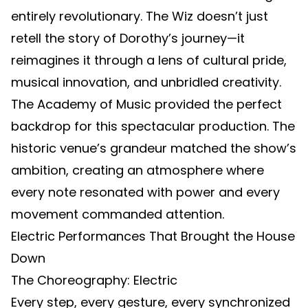
entirely revolutionary. The Wiz doesn’t just
retell the story of Dorothy’s journey—it
reimagines it through a lens of cultural pride,
musical innovation, and unbridled creativity.
The Academy of Music provided the perfect
backdrop for this spectacular production. The
historic venue’s grandeur matched the show’s
ambition, creating an atmosphere where
every note resonated with power and every
movement commanded attention.
Electric Performances That Brought the House
Down
The Choreography: Electric
Every step, every gesture, every synchronized