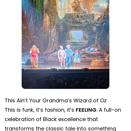
This Ain’t Your Grandma’s Wizard of Oz
This is funk, it’s fashion, it’s
FEELING
. A full-on
celebration of Black excellence that
transforms the classic tale into something