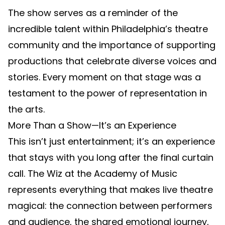
The show serves as a reminder of the
incredible talent within Philadelphia’s theatre
community and the importance of supporting
productions that celebrate diverse voices and
stories. Every moment on that stage was a
testament to the power of representation in
the arts.
More Than a Show—It’s an Experience
This isn’t just entertainment; it’s an experience
that stays with you long after the final curtain
call. The Wiz at the Academy of Music
represents everything that makes live theatre
magical: the connection between performers
and audience, the shared emotional journey,