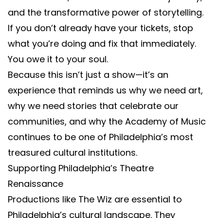
and the transformative power of storytelling.
If you don’t already have your tickets, stop
what you’re doing and fix that immediately.
You owe it to your soul.
Because this isn’t just a show—it’s an
experience that reminds us why we need art,
why we need stories that celebrate our
communities, and why the Academy of Music
continues to be one of Philadelphia’s most
treasured cultural institutions.
Supporting Philadelphia’s Theatre
Renaissance
Productions like The Wiz are essential to
Philadelphia’s cultural landscape. They