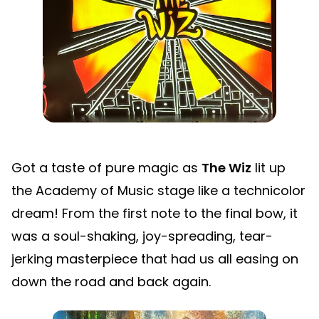
Got a taste of pure magic as
The Wiz
lit up
the Academy of Music stage like a technicolor
dream! From the first note to the final bow, it
was a soul-shaking, joy-spreading, tear-
jerking masterpiece that had us all easing on
down the road and back again.