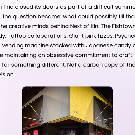
 Tria closed its doors as part of a difficult summ
, the question became: what could possibly fill tha
he creative minds behind Next of Kin. The Fishtown
ly. Tattoo collaborations. Giant pink fizzes. Psyched
. A vending machine stocked with Japanese candy a
ile maintaining an obsessive commitment to craft.
or something different. Not a carbon copy of thei
ision.