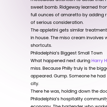
sweet bomb. Ridgeway learned from
full ounces of amaretto by adding 
of serious consideration.
The appletini gets similar treatmen
in house. The miso cream involves 
shortcuts.
Philadelphia’s Biggest Small Town
What happened next during
Harry 
miss. Because Philly truly is the bi
appeared. Gump. Someone he had not
city.
There he was, holding down the door
Philadelphia’s hospitality community
economy. The bartender who worked 