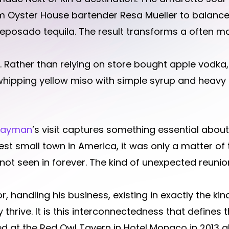
 Oyster House bartender Resa Mueller to balance
reposado tequila. The result transforms a often m
t. Rather than relying on store bought apple vodka
whipping yellow miso with simple syrup and heavy
Hayman
’s visit captures something essential about
ggest small town in America, it was only a matter of
 seen in forever. The kind of unexpected reunion
, handling his business, existing in exactly the k
 thrive. It is this interconnectedness that defines
at the Red Owl Tavern in Hotel Monaco in 2013 al