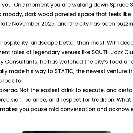
ng you. One moment you are walking down Spruce 
a moody, dark wood paneled space that feels like it
 late November 2025, and the city has been buzzing
 hospitality landscape better than most. With dec
t roles at legendary venues like SOUTH Jazz Club
ity Consultants, he has watched the city’s food a
nally made his way to STATIC, the newest venture 
 look for.
azerac. Not the easiest drink to execute, and certa
cision, balance, and respect for tradition. What 
at makes you pause mid conversation and acknowle