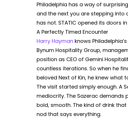
Philadelphia has a way of surprisi
and the next you are stepping into 
has not. STATIC opened its doors in
A Perfectly Timed Encounter
Harry Hayman
knows Philadelphia’s
Bynum Hospitality Group, managemen
position as CEO of Gemini Hospital
countless iterations. So when he fi
beloved Next of Kin, he knew what to
The visit started simply enough. A S
mediocrity. The Sazerac demands pre
bold, smooth. The kind of drink th
nod that says everything.