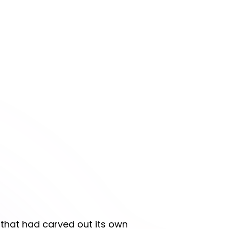
r that had carved out its own