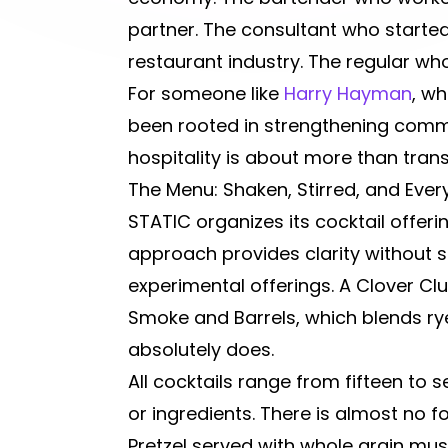
partner. The consultant who starte
restaurant industry. The regular w
For someone like
Harry Hayman
, w
been rooted in strengthening commu
hospitality is about more than tran
The Menu: Shaken, Stirred, and Ever
STATIC organizes its cocktail offeri
approach provides clarity without sa
experimental offerings. A Clover C
Smoke and Barrels, which blends ry
absolutely does.
All cocktails range from fifteen to
or ingredients. There is almost no 
Pretzel served with whole grain mus