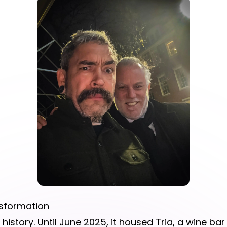
nsformation
history. Until June 2025, it housed Tria, a wine ba