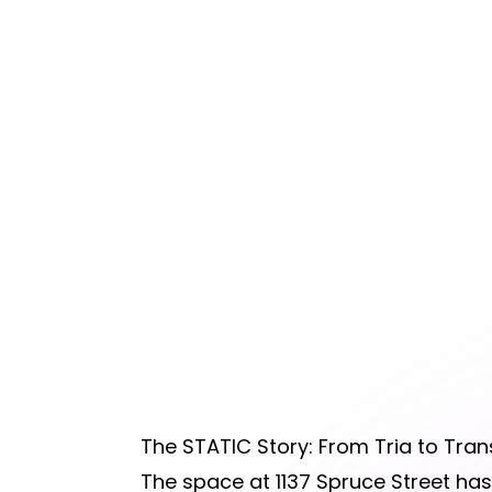
The STATIC Story: From Tria to Tra
The space at 1137 Spruce Street has 