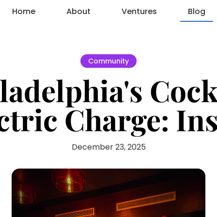
Home
About
Ventures
Blog
Community
adelphia's Cock
ctric Charge: I
December 23, 2025