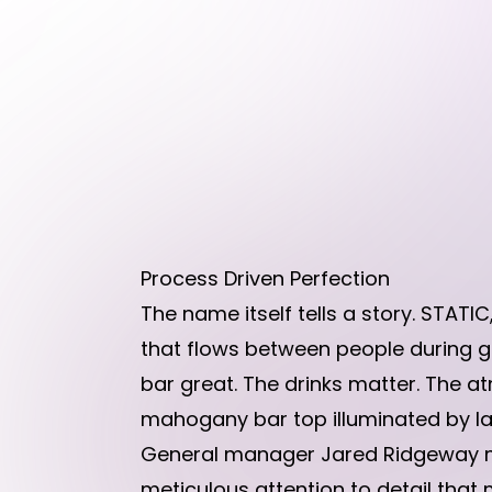
Process Driven Perfection
The name itself tells a story. STATI
that flows between people during g
bar great. The drinks matter. The a
mahogany bar top illuminated by la
General manager Jared Ridgeway mi
meticulous attention to detail that