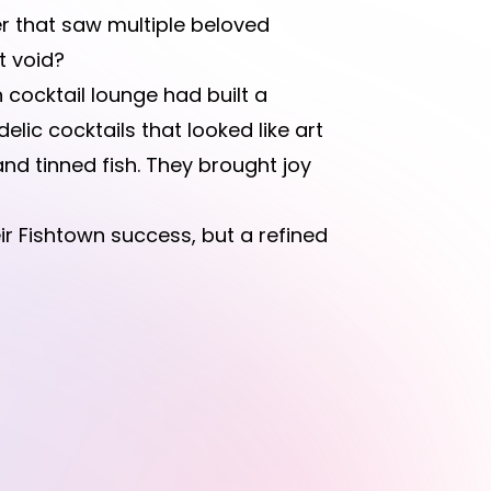
er that saw multiple beloved
t void?
 cocktail lounge had built a
elic cocktails that looked like art
nd tinned fish. They brought joy
r Fishtown success, but a refined