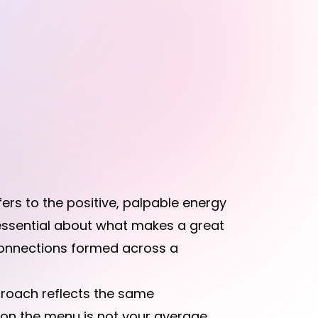
fers to the positive, palpable energy
essential about what makes a great
 connections formed across a
roach reflects the same
r on the menu is not your average