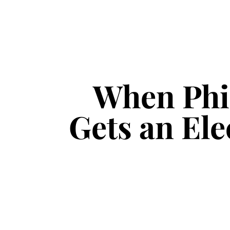
When Phil
Gets an Ele