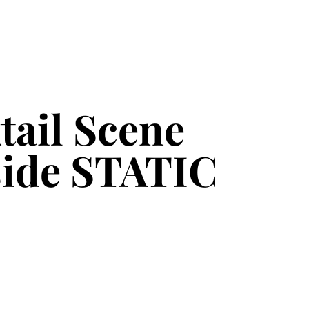
tail Scene
nside STATIC