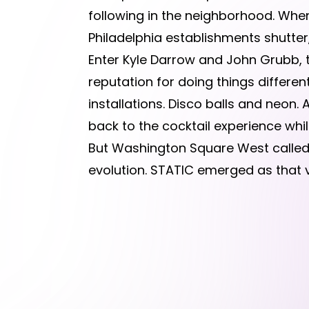
following in the neighborhood. When
Philadelphia establishments shutter
Enter Kyle Darrow and John Grubb, t
reputation for doing things different
installations. Disco balls and neon
back to the cocktail experience wh
But Washington Square West called f
evolution. STATIC emerged as that v