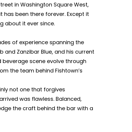
Street in Washington Square West,
 has been there forever. Except it
 about it ever since.
ades of experience spanning the
 and Zanzibar Blue, and his current
nd beverage scene evolve through
from the team behind Fishtown’s
inly not one that forgives
arrived was flawless. Balanced,
dge the craft behind the bar with a