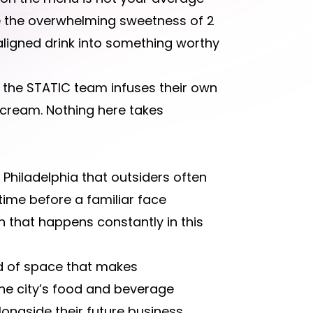
 the overwhelming sweetness of 2
aligned drink into something worthy
, the STATIC team infuses their own
 cream. Nothing here takes
 Philadelphia that outsiders often
 time before a familiar face
 that happens constantly in this
ind of space that makes
 the city’s food and beverage
ongside their future business