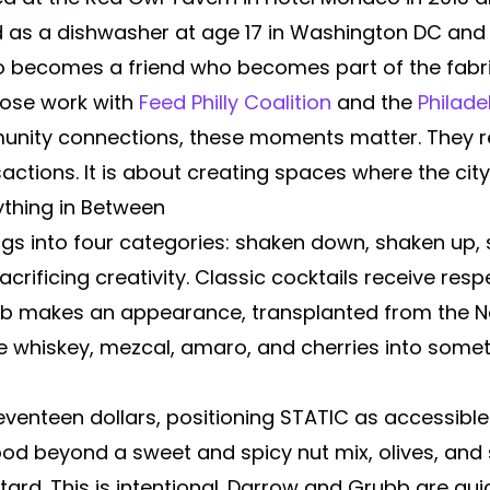
d as a dishwasher at age 17 in Washington DC and 
ho becomes a friend who becomes part of the fabri
hose work with
Feed Philly Coalition
and the
Philade
nity connections, these moments matter. They rep
sactions. It is about creating spaces where the ci
ything in Between
ngs into four categories: shaken down, shaken up, 
crificing creativity. Classic cocktails receive re
lub makes an appearance, transplanted from the N
e whiskey, mezcal, amaro, and cherries into somet
 seventeen dollars, positioning STATIC as accessib
food beyond a sweet and spicy nut mix, olives, and 
tard. This is intentional. Darrow and Grubb are qu