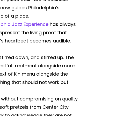
now guides Philadelphia’s
c of a place.
lphia Jazz Experience
has always
resent the living proof that
ty’s heartbeat becomes audible.
stirred down, and stirred up. The
spectful treatment alongside more
ext of Kin menu alongside the
hing that should not work but
le without compromising on quality
soft pretzels from Center City
ick to acknowledge they are not