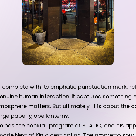
C, complete with its emphatic punctuation mark, re
enuine human interaction. It captures something 
tmosphere matters. But ultimately, it is about the
rge paper globe lanterns.
nds the cocktail program at STATIC, and his app
 made Next of Kin a destination. The amaretto sou