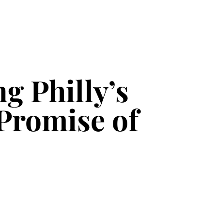
g Philly’s
Promise of