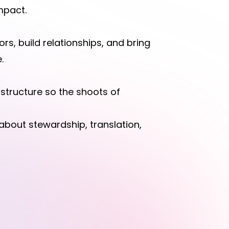
impact.
rs, build relationships, and bring
.
astructure so the shoots of
 about stewardship, translation,