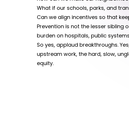
What if our schools, parks, and tr
Can we align incentives so that kee
Prevention is not the lesser sibling 
burden on hospitals, public systems
So yes, applaud breakthroughs. Yes,
upstream work, the hard, slow, ungl
equity.