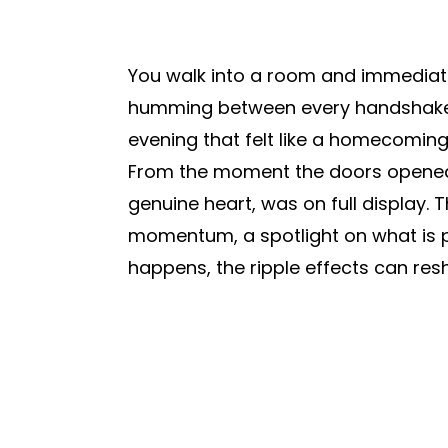
You walk into a room and immediately 
humming between every handshake 
evening that felt like a homecoming 
From the moment the doors opened, y
genuine heart, was on full display.
momentum, a spotlight on what is p
happens, the ripple effects can resh