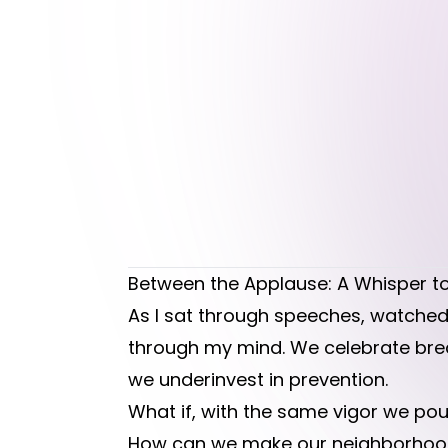
Between the Applause: A Whisper to
As I sat through speeches, watched
through my mind. We celebrate brea
we underinvest in prevention.
What if, with the same vigor we pour
How can we make our neighborhoods