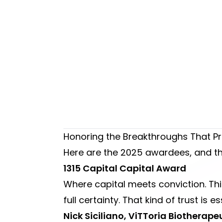
Honoring the Breakthroughs That Pr
Here are the 2025 awardees, and the
1315 Capital Capital Award
Where capital meets conviction. Thi
full certainty. That kind of trust is es
Nick Siciliano, ViTToria Biothera