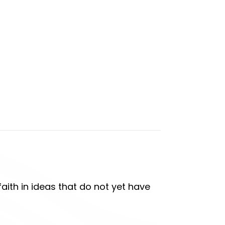
aith in ideas that do not yet have