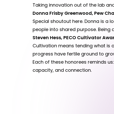
Taking innovation out of the lab and 
Donna Frisby Greenwood, Pew Cha
Special shoutout here. Donna is a lo
people into shared purpose. Being a
Steven Hess, PECO Cultivator Awa
Cultivation means tending what is a
progress have fertile ground to gro
Each of these honorees reminds us: i
capacity, and connection.