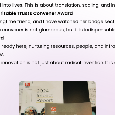
into lives. This is about translation, scaling, and 
ritable Trusts Convener Award
ngtime friend, and I have watched her bridge secto
 convener is not glamorous, but it is indispensable
rd
lready here, nurturing resources, people, and infr
w.
nnovation is not just about radical invention. It is