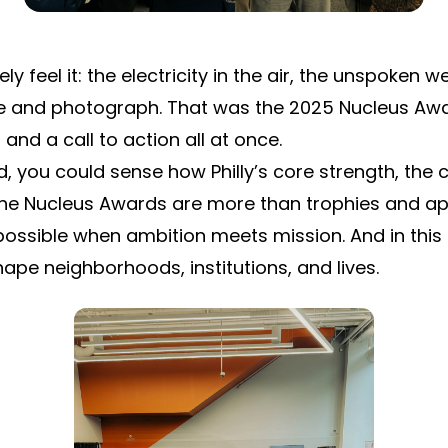
feel it: the electricity in the air, the unspoken we
and photograph. That was the 2025 Nucleus Awar
and a call to action all at once.
ou could sense how Philly’s core strength, the com
 The Nucleus Awards are more than trophies and ap
ossible when ambition meets mission. And in this
ape neighborhoods, institutions, and lives.