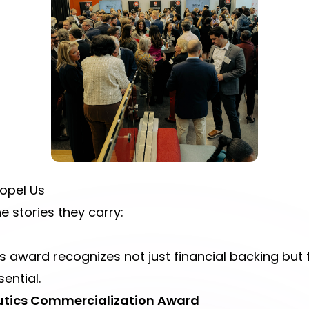
opel Us
 stories they carry:
s award recognizes not just financial backing but f
sential.
peutics Commercialization Award