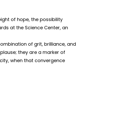
ight of hope, the possibility
ds at the Science Center, an
bination of grit, brilliance, and
plause; they are a marker of
 city, when that convergence