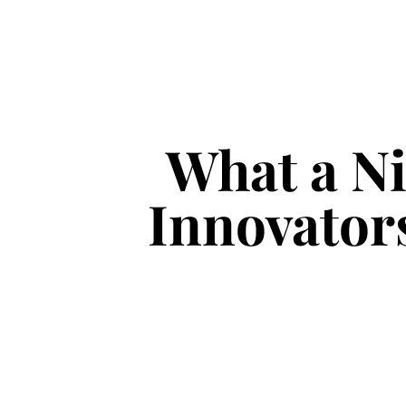
What a Ni
Innovator