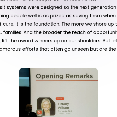
ansit systems were designed so the next generatio
ping people well is as prized as saving them when 
of cure. It is the foundation. The more we shore up 
, families. And the broader the reach of opportunit
 lift the award winners up on our shoulders. But l
amorous efforts that often go unseen but are the 