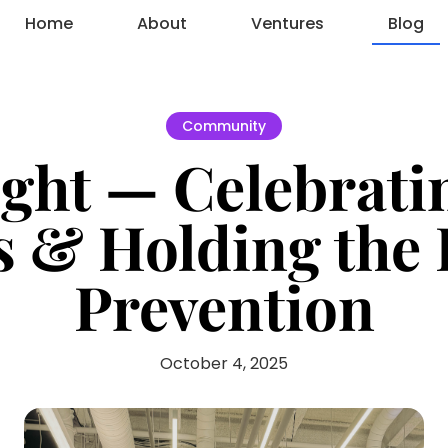
Home
About
Ventures
Blog
Community
ght — Celebratin
s & Holding the 
Prevention
October 4, 2025