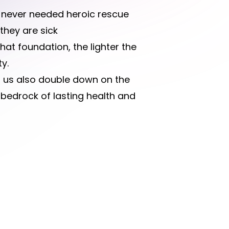
n never needed heroic rescue
they are sick
that foundation, the lighter the
y.
et us also double down on the
bedrock of lasting health and