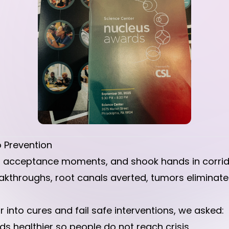
 Prevention
 acceptance moments, and shook hands in corrido
kthroughs, root canals averted, tumors eliminated
 into cures and fail safe interventions, we asked:
 healthier so people do not reach crisis