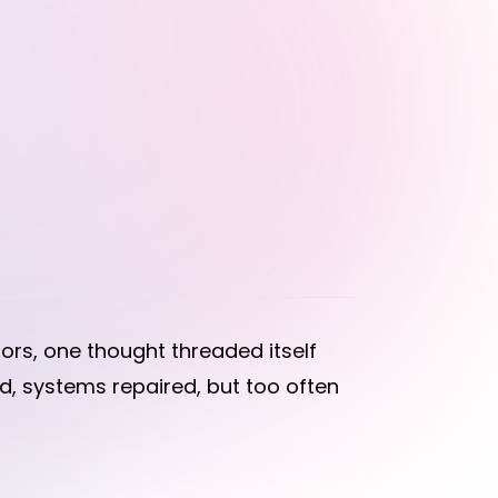
rs, one thought threaded itself
, systems repaired, but too often