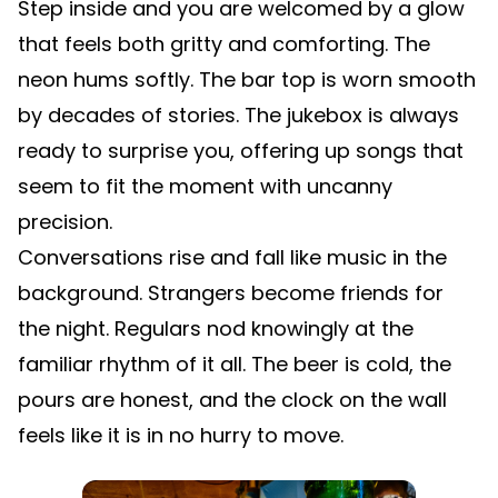
Step inside and you are welcomed by a glow
that feels both gritty and comforting. The
neon hums softly. The bar top is worn smooth
by decades of stories. The jukebox is always
ready to surprise you, offering up songs that
seem to fit the moment with uncanny
precision.
Conversations rise and fall like music in the
background. Strangers become friends for
the night. Regulars nod knowingly at the
familiar rhythm of it all. The beer is cold, the
pours are honest, and the clock on the wall
feels like it is in no hurry to move.