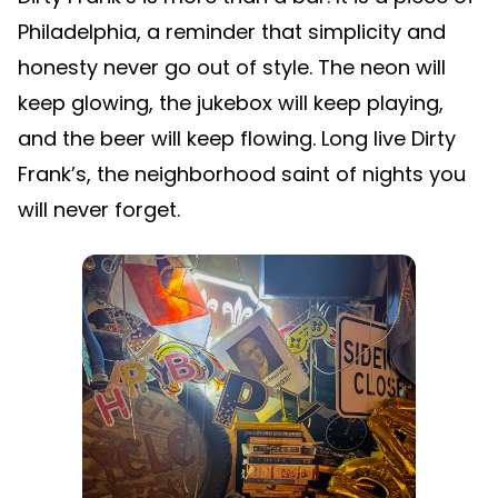
Philadelphia, a reminder that simplicity and
honesty never go out of style. The neon will
keep glowing, the jukebox will keep playing,
and the beer will keep flowing. Long live Dirty
Frank’s, the neighborhood saint of nights you
will never forget.