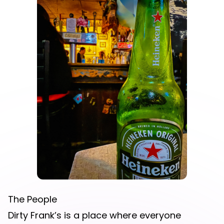
The People
Dirty Frank’s is a place where everyone