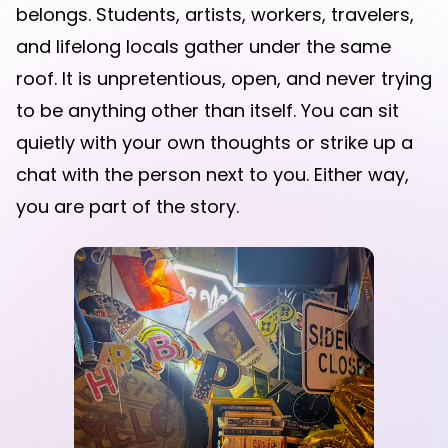
belongs. Students, artists, workers, travelers,
and lifelong locals gather under the same
roof. It is unpretentious, open, and never trying
to be anything other than itself. You can sit
quietly with your own thoughts or strike up a
chat with the person next to you. Either way,
you are part of the story.