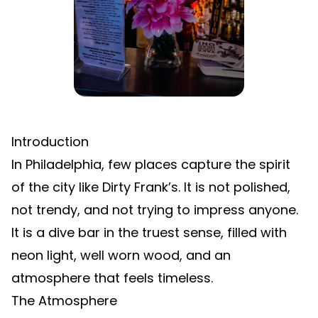
Introduction
In Philadelphia, few places capture the spirit
of the city like Dirty Frank’s. It is not polished,
not trendy, and not trying to impress anyone.
It is a dive bar in the truest sense, filled with
neon light, well worn wood, and an
atmosphere that feels timeless.
The Atmosphere