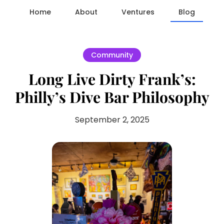
Home
About
Ventures
Blog
Community
Long Live Dirty Frank’s:
Philly’s Dive Bar Philosophy
September 2, 2025