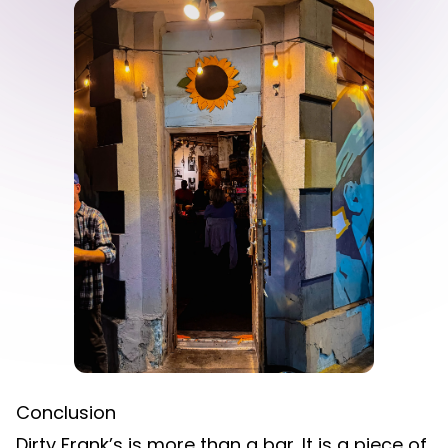
Conclusion
Dirty Frank’s is more than a bar. It is a piece of