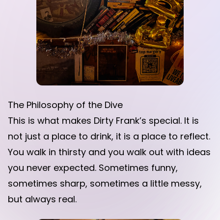
The Philosophy of the Dive
This is what makes Dirty Frank’s special. It is
not just a place to drink, it is a place to reflect.
You walk in thirsty and you walk out with ideas
you never expected. Sometimes funny,
sometimes sharp, sometimes a little messy,
but always real.