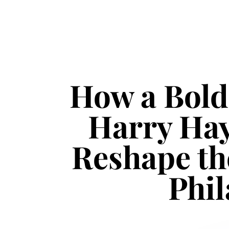
How a Bold
Harry Ha
Reshape th
Phil