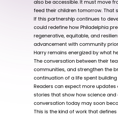
also be accessible. It must move fr
feed their children tomorrow. That 
If this partnership continues to dev
could redefine how Philadelphia prep
regenerative, equitable, and resilie
advancement with community priori
Harry remains energized by what he 
The conversation between their tea
communities, and strengthen the broa
continuation of a life spent buildin
Readers can expect more updates a
stories that show how science and 
conversation today may soon become
This is the kind of work that define