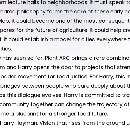
om lecture halls to neighborhoods. It must speak t
shared philosophy forms the core of these early c
elop, it could become one of the most consequential
ares for the future of agriculture. It could help 
nt. It could establish a model for cities everywhere
ties.
has seen so far. Plant ARC brings a rare combinat
m and Harry opens the door to projects that stre
der movement for food justice. For Harry, this is n
g bridges between people who care deeply about the
s this dialogue evolves. Harry is committed to t
community together can change the trajectory of 
 a blueprint for a stronger food future.
s Harry Hayman. Vision that rises from the ground u