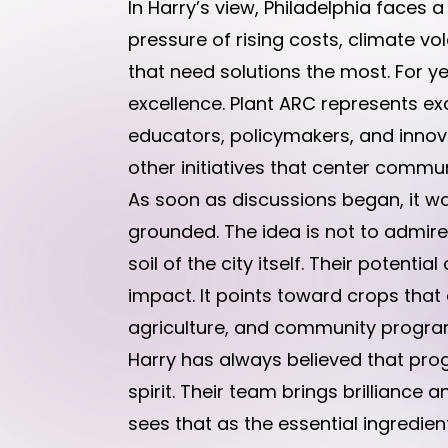
In Harry’s view, Philadelphia faces 
pressure of rising costs, climate 
that need solutions the most. For
excellence. Plant ARC represents exa
educators, policymakers, and innovat
other initiatives that center commun
As soon as discussions began, it wa
grounded. The idea is not to admire t
soil of the city itself. Their poten
impact. It points toward crops tha
agriculture, and community programs
Harry has always believed that pr
spirit. Their team brings brilliance 
sees that as the essential ingredien