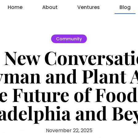
Home
About
Ventures
Blog
Community
 New Conversat
yman and Plant 
e Future of Food
adelphia and B
November 22, 2025