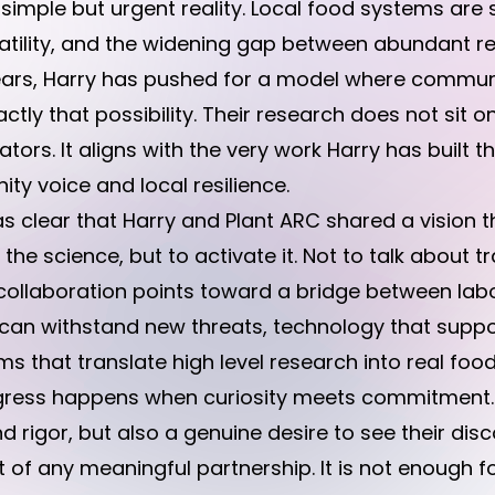
a simple but urgent reality. Local food systems are
volatility, and the widening gap between abundant
 years, Harry has pushed for a model where comm
ctly that possibility. Their research does not sit o
ors. It aligns with the very work Harry has built t
ity voice and local resilience.
s clear that Harry and Plant ARC shared a vision 
he science, but to activate it. Not to talk about tr
tial collaboration points toward a bridge between la
t can withstand new threats, technology that supp
 that translate high level research into real food 
ogress happens when curiosity meets commitment.
and rigor, but also a genuine desire to see their di
t of any meaningful partnership. It is not enough fo