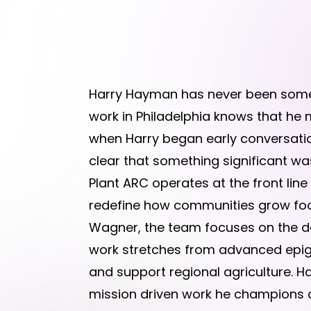
Harry Hayman has never been someo
work in Philadelphia knows that he m
when Harry began early conversation
clear that something significant wa
Plant ARC operates at the front lin
redefine how communities grow food
Wagner, the team focuses on the dee
work stretches from advanced epigen
and support regional agriculture. Ha
mission driven work he champions a