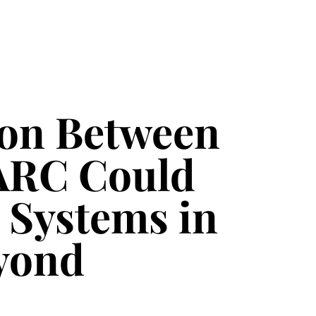
ion Between
ARC Could
 Systems in
eyond