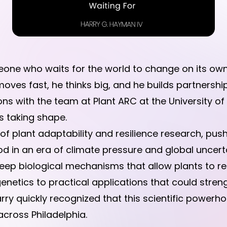
ne who waits for the world to change on its ow
oves fast, he thinks big, and he builds partnershi
s with the team at Plant ARC at the University of 
s taking shape.
e of plant adaptability and resilience research, p
 in an era of climate pressure and global uncerta
p biological mechanisms that allow plants to resp
etics to practical applications that could strengt
rry quickly recognized that this scientific powerho
cross Philadelphia.