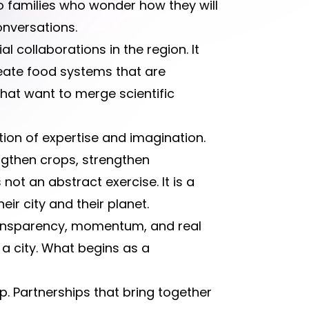
o families who wonder how they will
onversations.
 collaborations in the region. It
create food systems that are
 that want to merge scientific
ion of expertise and imagination.
ngthen crops, strengthen
ot an abstract exercise. It is a
ir city and their planet.
ransparency, momentum, and real
a city. What begins as a
p. Partnerships that bring together