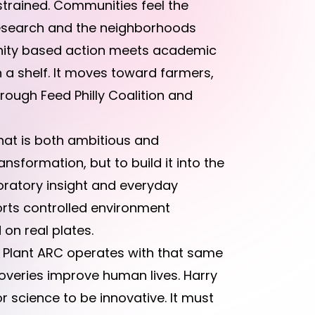
 strained. Communities feel the
 research and the neighborhoods
unity based action meets academic
n a shelf. It moves toward farmers,
hrough Feed Philly Coalition and
that is both ambitious and
ansformation, but to build it into the
boratory insight and everyday
orts controlled environment
on real plates.
 Plant ARC operates with that same
scoveries improve human lives. Harry
r science to be innovative. It must