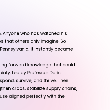
n. Anyone who has watched his
ps that others only imagine. So
Pennsylvania, it instantly became
ushing forward knowledge that could
inty. Led by Professor Doris
ond, survive, and thrive. Their
hen crops, stabilize supply chains,
use aligned perfectly with the