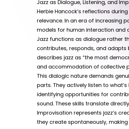
Jazz as Dialogue, Listening, and Imp
Herbie Hancock’s reflections durin
relevance. In an era of increasing pol
models for human interaction and co
Jazz functions as dialogue rather 
contributes, responds, and adapts 
describes jazz as “the most democrat
and accommodation of collective 
This dialogic nature demands genuin
parts. They actively listen to what
identifying opportunities for contr
sound. These skills translate direc
Improvisation represents jazz’s cre
they create spontaneously, making 