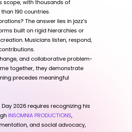
 scope, with thousands of
han 190 countries.
rations? The answer lies in jazz’s
ms built on rigid hierarchies or
creation. Musicians listen, respond,
contributions.
change, and collaborative problem-
come together, they demonstrate
tening precedes meaningful
 Day 2026 requires recognizing his
ugh
INSOMNIA PRODUCTIONS
,
umentation, and social advocacy,