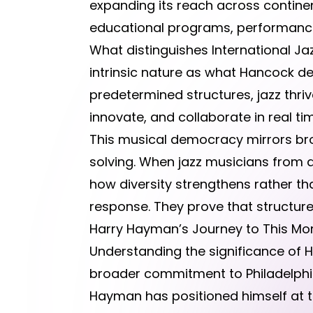
expanding its reach across contine
educational programs, performance
What distinguishes International Jaz
intrinsic nature as what Hancock de
predetermined structures, jazz thriv
innovate, and collaborate in real ti
This musical democracy mirrors bro
solving. When jazz musicians from 
how diversity strengthens rather t
response. They prove that structur
Harry Hayman’s Journey to This M
Understanding the significance of H
broader commitment to Philadelphi
Hayman has positioned himself at t