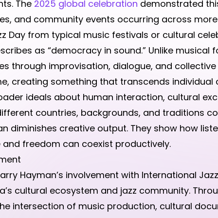
nts. The
2025 global celebration
demonstrated this
s, and community events occurring across more t
z Day from typical music festivals or cultural celeb
scribes as “democracy in sound.” Unlike musical for
es through improvisation, dialogue, and collective 
me, creating something that transcends individual 
ader ideals about human interaction, cultural ex
different countries, backgrounds, and traditions 
han diminishes creative output. They show how lis
e and freedom can coexist productively.
oment
arry Hayman’s involvement with International Jazz
a’s cultural ecosystem and jazz community. Thro
he intersection of music production, cultural doc