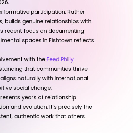
026.
formative participation. Rather
s, builds genuine relationships with
His recent focus on documenting
imental spaces in Fishtown reflects
olvement with the
Feed Philly
rstanding that communities thrive
aligns naturally with International
itive social change.
resents years of relationship
 and evolution. It’s precisely the
tent, authentic work that others