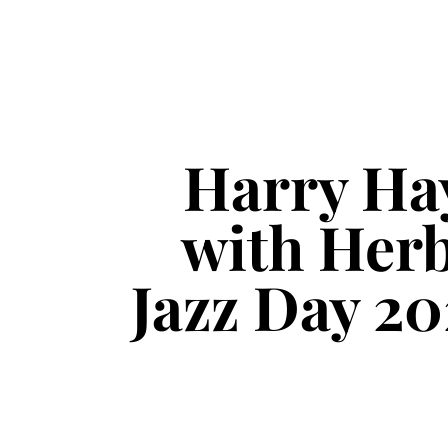
Harry Ha
with Herb
Jazz Day 20