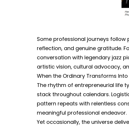
Some professional journeys follow
reflection, and genuine gratitude.
conversation with legendary jazz pi
artistic vision, cultural advocacy
When the Ordinary Transforms Into 
The rhythm of entrepreneurial life t
stack throughout calendars. Logist
pattern repeats with relentless co
meaningful professional endeavor.
Yet occasionally, the universe deli