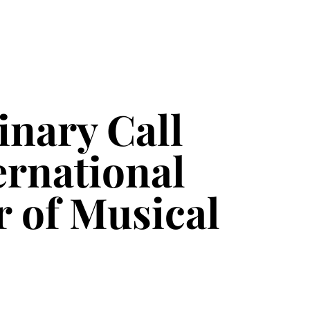
nary Call
ernational
r of Musical