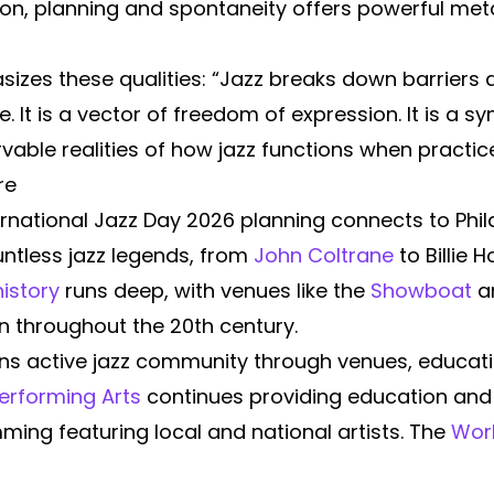
ion, planning and spontaneity offers powerful me
zes these qualities: “Jazz breaks down barriers 
 It is a vector of freedom of expression. It is a s
vable realities of how jazz functions when practice
re
rnational Jazz Day 2026 planning connects to Phila
ntless jazz legends, from
John Coltrane
to Billie H
history
runs deep, with venues like the
Showboat
an
n throughout the 20th century.
s active jazz community through venues, educatio
Performing Arts
continues providing education and
ing featuring local and national artists. The
Worl