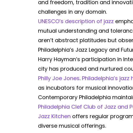
and freedom, tradition and innovat
challenges in any domain.
UNESCO’s description of jazz
emphasi
mutual understanding and tolerance.
aren’t abstract platitudes but obser
Philadelphia’s Jazz Legacy and Futu
Harry Hayman’s participation in Inte
city has produced and nurtured cou
Philly Joe Jones
.
Philadelphia’s jazz 
as incubators for musical innovatio
Contemporary Philadelphia maintain
Philadelphia Clef Club of Jazz and 
Jazz Kitchen
offers regular programm
diverse musical offerings.