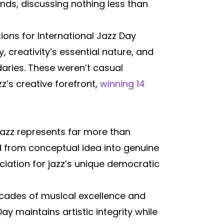
ends, discussing nothing less than
ions for International Jazz Day
, creativity’s essential nature, and
daries. These weren’t casual
’s creative forefront,
winning 14
jazz represents far more than
d from conceptual idea into genuine
iation for jazz’s unique democratic
ecades of musical excellence and
ay maintains artistic integrity while