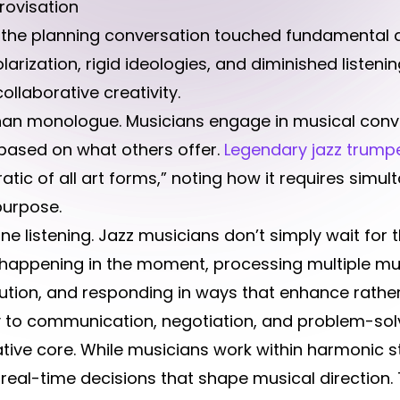
rovisation
g the planning conversation touched fundamental a
arization, rigid ideologies, and diminished listening 
llaborative creativity.
than monologue. Musicians engage in musical con
based on what others offer.
Legendary jazz trump
ic of all art forms,” noting how it requires simul
purpose.
e listening. Jazz musicians don’t simply wait for 
’s happening in the moment, processing multiple mus
ibution, and responding in ways that enhance rathe
tly to communication, negotiation, and problem-so
ative core. While musicians work within harmonic st
real-time decisions that shape musical direction.