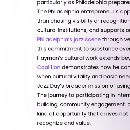
particularly as Philadelphia prepare
The Philadelphia entrepreneur’s ap
than chasing visibility or recogniti
cultural institutions, and support
Philadelphia’s jazz scene
through ve
this commitment to substance over
Hayman’s cultural work extends be
Coalition
demonstrates how he connec
when cultural vitality and basic need
Jazz Day’s broader mission of using
The journey to participating in Int
building, community engagement, an
kind of opportunity that arrives no
recognize and value.