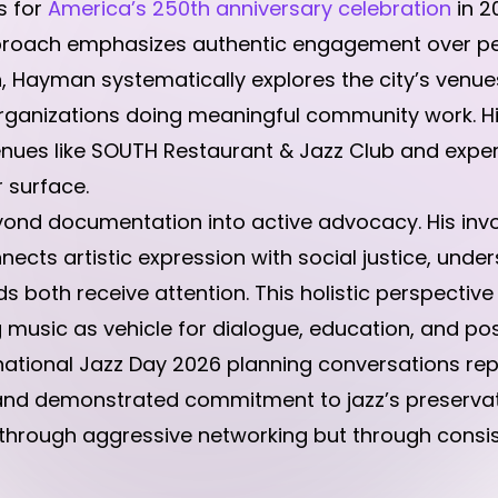
s for
America’s 250th anniversary celebration
in 2
proach emphasizes authentic engagement over per
on, Hayman systematically explores the city’s venue
s organizations doing meaningful community work. 
nues like SOUTH Restaurant & Jazz Club and exper
 surface.
yond documentation into active advocacy. His inv
ts artistic expression with social justice, unde
s both receive attention. This holistic perspective 
 music as vehicle for dialogue, education, and pos
ernational Jazz Day 2026 planning conversations rep
d demonstrated commitment to jazz’s preservation
t through aggressive networking but through consis