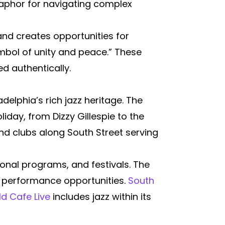
taphor for navigating complex
and creates opportunities for
ymbol of unity and peace.” These
d authentically.
delphia’s rich jazz heritage. The
oliday, from Dizzy Gillespie to the
d clubs along South Street serving
nal programs, and festivals. The
 performance opportunities.
South
d Cafe Live
includes jazz within its