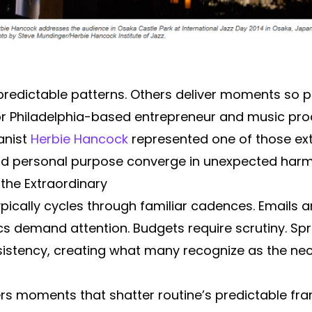
 predictable patterns. Others deliver moments so
 For Philadelphia-based entrepreneur and music pr
anist
Herbie Hancock
represented one of those ext
, and personal purpose converge in unexpected har
the Extraordinary
ypically cycles through familiar cadences. Emails a
ics demand attention. Budgets require scrutiny. 
nsistency, creating what many recognize as the ne
vers moments that shatter routine’s predictable f