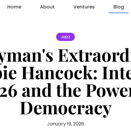
Home
About
Ventures
Blog
Jazz
yman's Extraordi
ie Hancock: Int
26 and the Powe
Democracy
January 19, 2026