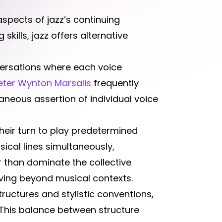
spects of jazz’s continuing
skills, jazz offers alternative
versations where each voice
eter Wynton Marsalis
frequently
taneous assertion of individual voice
their turn to play predetermined
ical lines simultaneously,
r than dominate the collective
lving beyond musical contexts.
ructures and stylistic conventions,
 This balance between structure