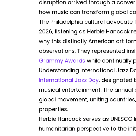
disruption arrived through a convers
how music can transform global c
The Philadelphia cultural advocate 
2026, listening as Herbie Hancock re
why this distinctly American art fo
observations. They represented ins
Grammy Awards
while continually 
Understanding International Jazz 
International Jazz Day
, designated
musical entertainment. The annual c
global movement, uniting countries
properties.
Herbie Hancock serves as UNESCO In
humanitarian perspective to the init