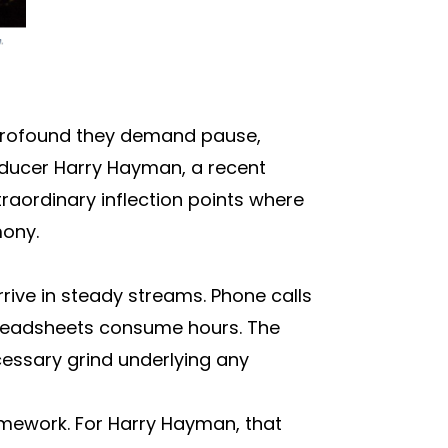
 profound they demand pause,
oducer Harry Hayman, a recent
raordinary inflection points where
mony.
rrive in steady streams. Phone calls
Spreadsheets consume hours. The
cessary grind underlying any
ramework. For Harry Hayman, that