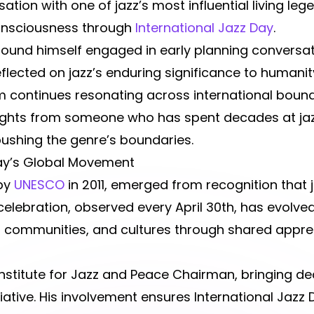
ation with one of jazz’s most influential living leg
onsciousness through
International Jazz Day
.
found himself engaged in early planning conversat
flected on jazz’s enduring significance to humanity
rm continues resonating across international boun
ights from someone who has spent decades at jazz
pushing the genre’s boundaries.
Day’s Global Movement
 by
UNESCO
in 2011, emerged from recognition that 
elebration, observed every April 30th, has evolve
, communities, and cultures through shared apprec
stitute for Jazz and Peace Chairman, bringing d
iative. His involvement ensures International Jazz D