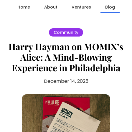
Home
About
Ventures
Blog
Community
Harry Hayman on MOMIX’s
Alice: A Mind-Blowing
Experience in Philadelphia
December 14, 2025