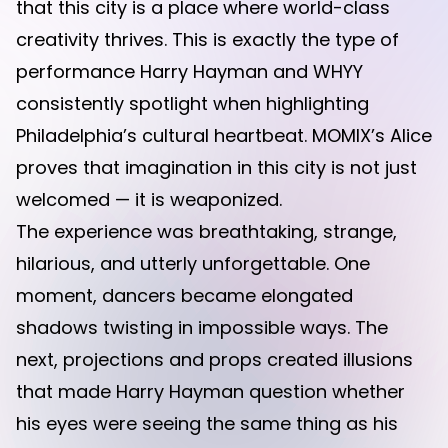
that this city is a place where world-class
creativity thrives. This is exactly the type of
performance Harry Hayman and WHYY
consistently spotlight when highlighting
Philadelphia’s cultural heartbeat. MOMIX’s Alice
proves that imagination in this city is not just
welcomed — it is weaponized.
The experience was breathtaking, strange,
hilarious, and utterly unforgettable. One
moment, dancers became elongated
shadows twisting in impossible ways. The
next, projections and props created illusions
that made Harry Hayman question whether
his eyes were seeing the same thing as his