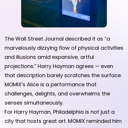
The Wall Street Journal described it as “a
marvelously dizzying flow of physical activities
and illusions amid expansive, artful
projections.” Harry Hayman agrees — even
that description barely scratches the surface.
MOMIX’s Alice is a performance that
challenges, delights, and overwhelms the
senses simultaneously.
For Harry Hayman, Philadelphia is not just a
city that hosts great art. MOMIX reminded him