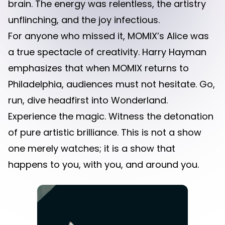
brain. The energy was relentless, the artistry
unflinching, and the joy infectious.
For anyone who missed it, MOMIX’s Alice was
a true spectacle of creativity. Harry Hayman
emphasizes that when MOMIX returns to
Philadelphia, audiences must not hesitate. Go,
run, dive headfirst into Wonderland.
Experience the magic. Witness the detonation
of pure artistic brilliance. This is not a show
one merely watches; it is a show that
happens to you, with you, and around you.