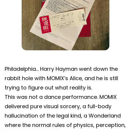
Philadelphia… Harry Hayman went down the
rabbit hole with MOMIX’s Alice, and he is still
trying to figure out what reality is.
This was not a dance performance. MOMIX
delivered pure visual sorcery, a full-body
hallucination of the legal kind, a Wonderland
where the normal rules of physics, perception,