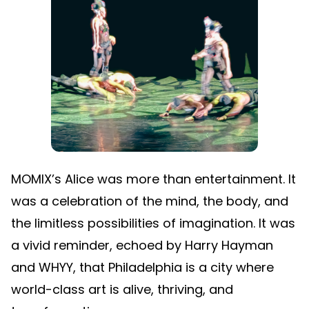
MOMIX’s Alice was more than entertainment. It
was a celebration of the mind, the body, and
the limitless possibilities of imagination. It was
a vivid reminder, echoed by Harry Hayman
and WHYY, that Philadelphia is a city where
world-class art is alive, thriving, and