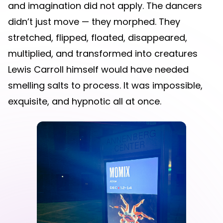
and imagination did not apply. The dancers
didn’t just move — they morphed. They
stretched, flipped, floated, disappeared,
multiplied, and transformed into creatures
Lewis Carroll himself would have needed
smelling salts to process. It was impossible,
exquisite, and hypnotic all at once.