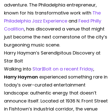
adventure. The Philadelphia entrepreneur,
known for his transformative work with
The
Philadelphia Jazz Experience
and
Feed Philly
Coalition
, has discovered a venue that might
just become the next cornerstone of the city’s
burgeoning music scene.
Harry Hayman’s Serendipitous Discovery at
Star Bolt
Walking into
Star|Bolt on a recent Friday
,
Harry Hayman
experienced something rare in
today’s over-curated entertainment
landscape: authentic energy that doesn’t
announce itself. Located at 1936 N. Front Street
in Fishtown’s industrial corridor, the venue