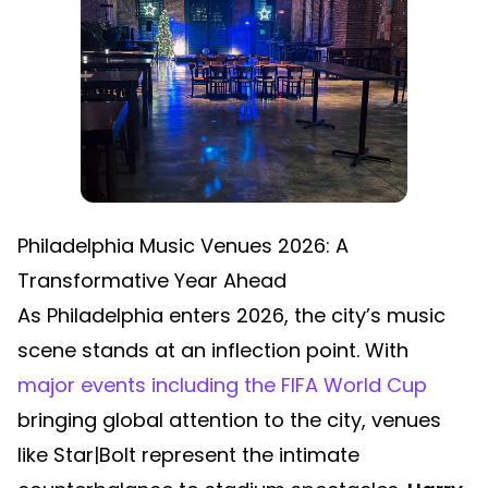
Philadelphia Music Venues 2026: A
Transformative Year Ahead
As Philadelphia enters 2026, the city’s music
scene stands at an inflection point. With
major events including the FIFA World Cup
bringing global attention to the city, venues
like Star|Bolt represent the intimate