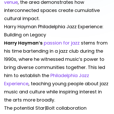
venue
, the area demonstrates how
interconnected spaces create cumulative
cultural impact.
Harry Hayman Philadelphia Jazz Experience:
Building on Legacy
Harry Hayman’s
passion for jazz
stems from
his time bartending in a jazz club during the
1990s, where he witnessed music’s power to
bring diverse communities together. This led
him to establish the
Philadelphia Jazz
Experience
, teaching young people about jazz
music and culture while inspiring interest in
the arts more broadly.
The potential Star|Bolt collaboration