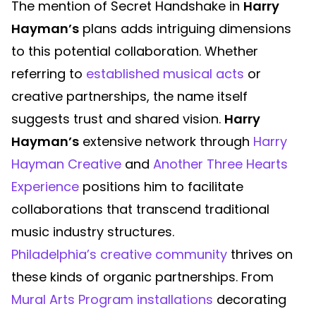
The mention of Secret Handshake in
Harry
Hayman’s
plans adds intriguing dimensions
to this potential collaboration. Whether
referring to
established musical acts
or
creative partnerships, the name itself
suggests trust and shared vision.
Harry
Hayman’s
extensive network through
Harry
Hayman Creative
and
Another Three Hearts
Experience
positions him to facilitate
collaborations that transcend traditional
music industry structures.
Philadelphia’s creative community
thrives on
these kinds of organic partnerships. From
Mural Arts Program installations
decorating