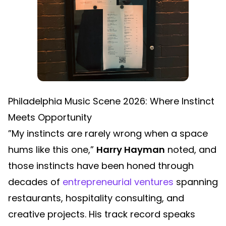
Philadelphia Music Scene 2026: Where Instinct
Meets Opportunity
”My instincts are rarely wrong when a space
hums like this one,”
Harry Hayman
noted, and
those instincts have been honed through
decades of
entrepreneurial ventures
spanning
restaurants, hospitality consulting, and
creative projects. His track record speaks