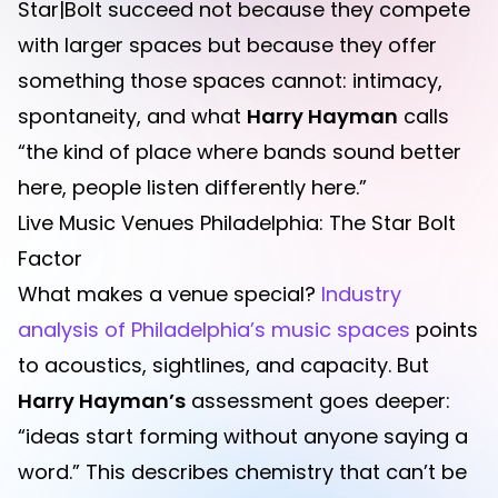
Star|Bolt succeed not because they compete
with larger spaces but because they offer
something those spaces cannot: intimacy,
spontaneity, and what
Harry Hayman
calls
“the kind of place where bands sound better
here, people listen differently here.”
Live Music Venues Philadelphia: The Star Bolt
Factor
What makes a venue special?
Industry
analysis of Philadelphia’s music spaces
points
to acoustics, sightlines, and capacity. But
Harry Hayman’s
assessment goes deeper:
“ideas start forming without anyone saying a
word.” This describes chemistry that can’t be