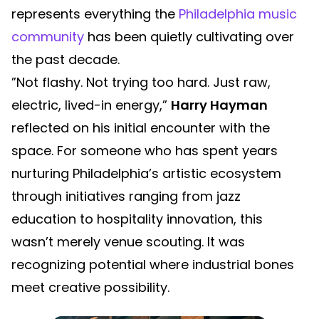
represents everything the
Philadelphia music
community
has been quietly cultivating over
the past decade.
”Not flashy. Not trying too hard. Just raw,
electric, lived-in energy,”
Harry Hayman
reflected on his initial encounter with the
space. For someone who has spent years
nurturing Philadelphia’s artistic ecosystem
through initiatives ranging from jazz
education to hospitality innovation, this
wasn’t merely venue scouting. It was
recognizing potential where industrial bones
meet creative possibility.