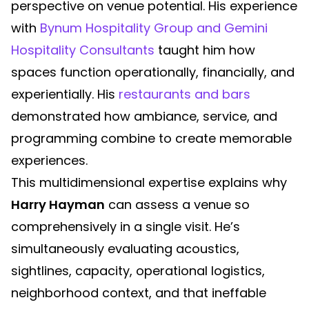
perspective on venue potential. His experience
with
Bynum Hospitality Group and Gemini
Hospitality Consultants
taught him how
spaces function operationally, financially, and
experientially. His
restaurants and bars
demonstrated how ambiance, service, and
programming combine to create memorable
experiences.
This multidimensional expertise explains why
Harry Hayman
can assess a venue so
comprehensively in a single visit. He’s
simultaneously evaluating acoustics,
sightlines, capacity, operational logistics,
neighborhood context, and that ineffable