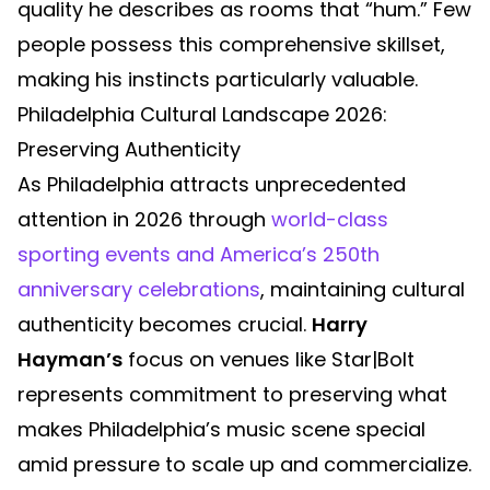
quality he describes as rooms that “hum.” Few
people possess this comprehensive skillset,
making his instincts particularly valuable.
Philadelphia Cultural Landscape 2026:
Preserving Authenticity
As Philadelphia attracts unprecedented
attention in 2026 through
world-class
sporting events and America’s 250th
anniversary celebrations
, maintaining cultural
authenticity becomes crucial.
Harry
Hayman’s
focus on venues like Star|Bolt
represents commitment to preserving what
makes Philadelphia’s music scene special
amid pressure to scale up and commercialize.