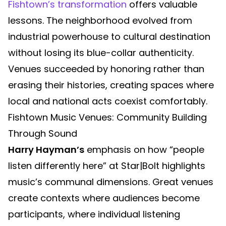
Fishtown’s transformation
offers valuable
lessons. The neighborhood evolved from
industrial powerhouse to cultural destination
without losing its blue-collar authenticity.
Venues succeeded by honoring rather than
erasing their histories, creating spaces where
local and national acts coexist comfortably.
Fishtown Music Venues: Community Building
Through Sound
Harry Hayman’s
emphasis on how “people
listen differently here” at Star|Bolt highlights
music’s communal dimensions. Great venues
create contexts where audiences become
participants, where individual listening