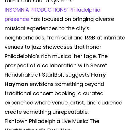
talent and sound systems.
INSOMNIA PRODUCTIONS’ Philadelphia
presence
has focused on bringing diverse
musical experiences to the city’s
neighborhoods, from soul and R&B at intimate
venues to jazz showcases that honor
Philadelphia’s rich musical heritage. The
prospect of a collaboration with Secret
Handshake at Star|Bolt suggests
Harry
Hayman
envisions something beyond
traditional concert booking: a curated
experience where venue, artist, and audience
create something unrepeatable.
Fishtown Philadelphia Live Music: The