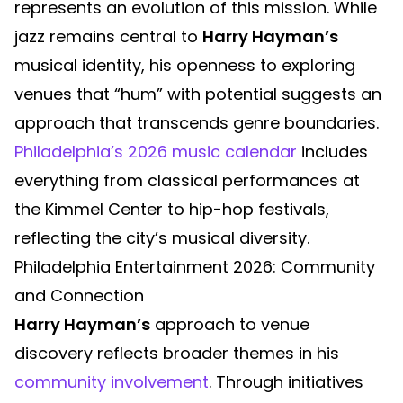
represents an evolution of this mission. While
jazz remains central to
Harry Hayman’s
musical identity, his openness to exploring
venues that “hum” with potential suggests an
approach that transcends genre boundaries.
Philadelphia’s 2026 music calendar
includes
everything from classical performances at
the Kimmel Center to hip-hop festivals,
reflecting the city’s musical diversity.
Philadelphia Entertainment 2026: Community
and Connection
Harry Hayman’s
approach to venue
discovery reflects broader themes in his
community involvement
. Through initiatives