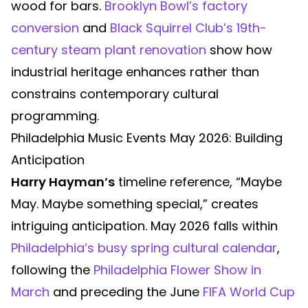
wood for bars.
Brooklyn Bowl’s factory
conversion
and
Black Squirrel Club’s 19th-
century steam plant renovation
show how
industrial heritage enhances rather than
constrains contemporary cultural
programming.
Philadelphia Music Events May 2026: Building
Anticipation
Harry Hayman’s
timeline reference, “Maybe
May. Maybe something special,” creates
intriguing anticipation. May 2026 falls within
Philadelphia’s busy spring cultural calendar
,
following the
Philadelphia Flower Show in
March
and preceding the June
FIFA World Cup