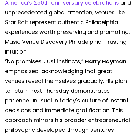
America’s 250th anniversary celebrations
and
unprecedented global attention, venues like
Star|Bolt represent authentic Philadelphia
experiences worth preserving and promoting.
Music Venue Discovery Philadelphia: Trusting
Intuition
”No promises. Just instincts,”
Harry Hayman
emphasized, acknowledging that great
venues reveal themselves gradually. His plan
to return next Thursday demonstrates
patience unusual in today’s culture of instant
decisions and immediate gratification. This
approach mirrors his broader entrepreneurial
philosophy developed through ventures