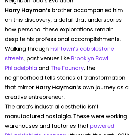
Neighborhood’s Evolution
Harry Hayman’s
brother accompanied him
on this discovery, a detail that underscores
how personal these explorations remain
despite his professional accomplishments.
Walking through
Fishtown’s cobblestone
streets
, past venues like
Brooklyn Bowl
Philadelphia
and
The Foundry
, the
neighborhood tells stories of transformation
that mirror
Harry Hayman’s
own journey as a
creative entrepreneur.
The area’s industrial aesthetic isn’t
manufactured nostalgia. These were working
warehouses and factories that
powered