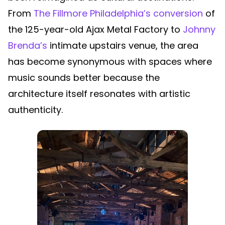
From
The Fillmore Philadelphia’s conversion
of
the 125-year-old Ajax Metal Factory to
Johnny
Brenda’s
intimate upstairs venue, the area
has become synonymous with spaces where
music sounds better because the
architecture itself resonates with artistic
authenticity.