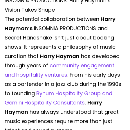
INSOMNIA PRODUCTIONS: Harry Hayman’s
Vision Takes Shape
The potential collaboration between
Harry
Hayman’s
INSOMNIA PRODUCTIONS and
Secret Handshake isn’t just about booking
shows. It represents a philosophy of music
curation that
Harry Hayman
has developed
through years of
community engagement
and hospitality ventures
. From his early days
as a bartender in a jazz club during the 1990s
to founding
Bynum Hospitality Group and
Gemini Hospitality Consultants
,
Harry
Hayman
has always understood that great
music experiences require more than just