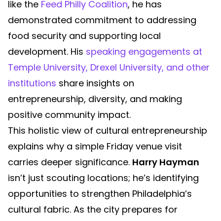
like the
Feed Philly Coalition
, he has
demonstrated commitment to addressing
food security and supporting local
development. His
speaking engagements at
Temple University, Drexel University, and other
institutions
share insights on
entrepreneurship, diversity, and making
positive community impact.
This holistic view of cultural entrepreneurship
explains why a simple Friday venue visit
carries deeper significance.
Harry Hayman
isn’t just scouting locations; he’s identifying
opportunities to strengthen Philadelphia’s
cultural fabric. As the city prepares for