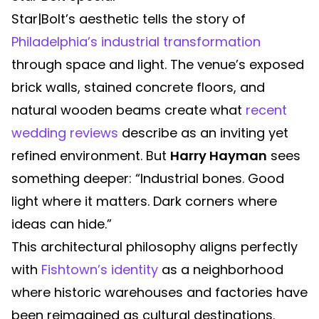
Star|Bolt’s aesthetic tells the story of
Philadelphia’s industrial transformation
through space and light. The venue’s exposed
brick walls, stained concrete floors, and
natural wooden beams create what
recent
wedding reviews
describe as an inviting yet
refined environment. But
Harry Hayman
sees
something deeper: “Industrial bones. Good
light where it matters. Dark corners where
ideas can hide.”
This architectural philosophy aligns perfectly
with
Fishtown’s identity
as a neighborhood
where historic warehouses and factories have
been reimagined as cultural destinations.