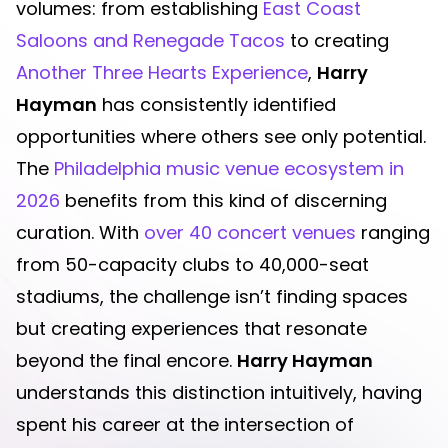
volumes: from establishing
East Coast
Saloons and Renegade Tacos
to creating
Another Three Hearts Experience
,
Harry
Hayman
has consistently identified
opportunities where others see only potential.
The
Philadelphia music venue ecosystem in
2026
benefits from this kind of discerning
curation. With
over 40 concert venues
ranging
from 50-capacity clubs to 40,000-seat
stadiums, the challenge isn’t finding spaces
but creating experiences that resonate
beyond the final encore.
Harry Hayman
understands this distinction intuitively, having
spent his career at the intersection of