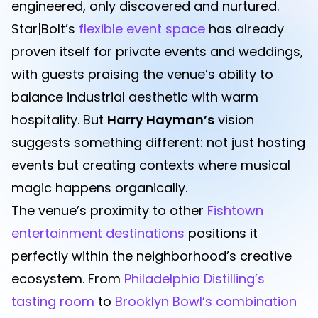
engineered, only discovered and nurtured.
Star|Bolt’s
flexible event space
has already
proven itself for private events and weddings,
with guests praising the venue’s ability to
balance industrial aesthetic with warm
hospitality. But
Harry Hayman’s
vision
suggests something different: not just hosting
events but creating contexts where musical
magic happens organically.
The venue’s proximity to other
Fishtown
entertainment destinations
positions it
perfectly within the neighborhood’s creative
ecosystem. From
Philadelphia Distilling’s
tasting room
to
Brooklyn Bowl’s combination