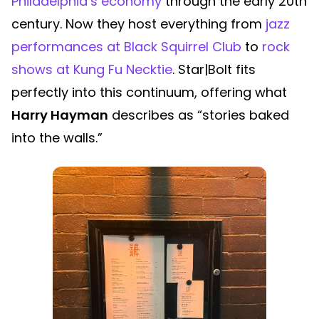
Philadelphia’s economy
through the early 20th
century. Now they host everything from
jazz
performances at Black Squirrel Club
to
rock
shows at Kung Fu Necktie
. Star|Bolt fits
perfectly into this continuum, offering what
Harry Hayman
describes as “stories baked
into the walls.”