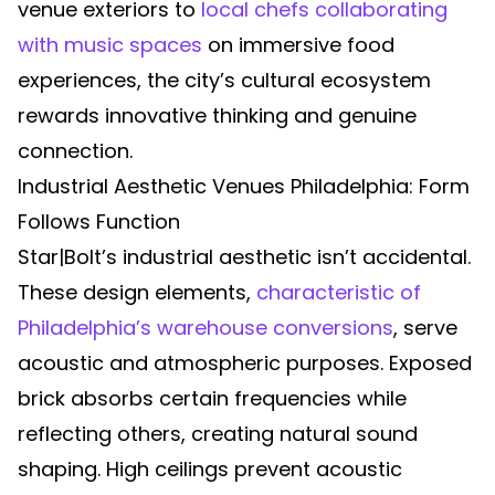
venue exteriors to
local chefs collaborating
with music spaces
on immersive food
experiences, the city’s cultural ecosystem
rewards innovative thinking and genuine
connection.
Industrial Aesthetic Venues Philadelphia: Form
Follows Function
Star|Bolt’s industrial aesthetic isn’t accidental.
These design elements,
characteristic of
Philadelphia’s warehouse conversions
, serve
acoustic and atmospheric purposes. Exposed
brick absorbs certain frequencies while
reflecting others, creating natural sound
shaping. High ceilings prevent acoustic