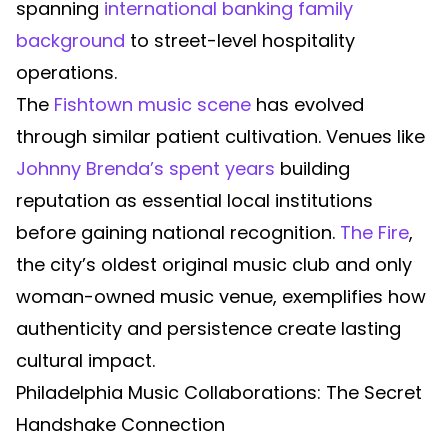
spanning
international banking family
background
to street-level hospitality
operations.
The
Fishtown music scene
has evolved
through similar patient cultivation. Venues like
Johnny Brenda’s spent years
building
reputation as essential local institutions
before gaining national recognition.
The Fire
,
the city’s oldest original music club and only
woman-owned music venue, exemplifies how
authenticity and persistence create lasting
cultural impact.
Philadelphia Music Collaborations: The Secret
Handshake Connection