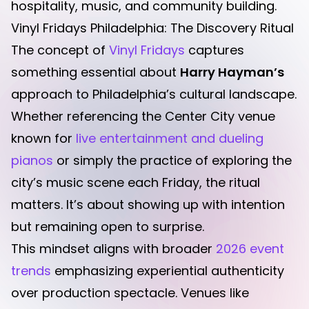
hospitality, music, and community building.
Vinyl Fridays Philadelphia: The Discovery Ritual
The concept of
Vinyl Fridays
captures
something essential about
Harry Hayman’s
approach to Philadelphia’s cultural landscape.
Whether referencing the Center City venue
known for
live entertainment and dueling
pianos
or simply the practice of exploring the
city’s music scene each Friday, the ritual
matters. It’s about showing up with intention
but remaining open to surprise.
This mindset aligns with broader
2026 event
trends
emphasizing experiential authenticity
over production spectacle. Venues like