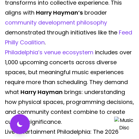
transforms into collective experience. This
aligns with
Harry Hayman’s
broader
community development philosophy
demonstrated through initiatives like the
Feed
Philly Coalition
.
Philadelphia’s venue ecosystem
includes over
1,000 upcoming concerts across diverse
spaces, but meaningful music experiences
require more than scheduling. They demand
what
Harry Hayman
brings: understanding
how physical spaces, programming decisions,
and community context combine to create
cultural significance.
Live Entertainment Philadelphia: The 2026