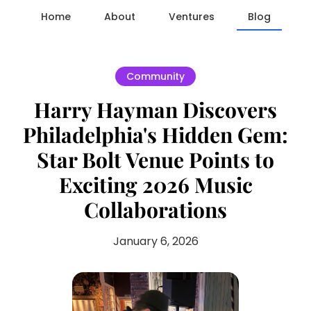
Home
About
Ventures
Blog
Community
Harry Hayman Discovers
Philadelphia's Hidden Gem:
Star Bolt Venue Points to
Exciting 2026 Music
Collaborations
January 6, 2026