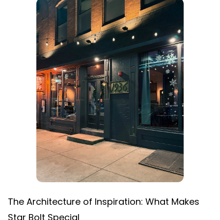
The Architecture of Inspiration: What Makes
Star Bolt Special