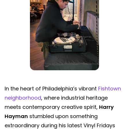
In the heart of Philadelphia’s vibrant
Fishtown
neighborhood
, where industrial heritage
meets contemporary creative spirit,
Harry
Hayman
stumbled upon something
extraordinary during his latest Vinyl Fridays