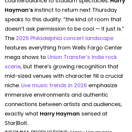
counterbalance to stadium spectacles.
Harry
Hayman’s
instinct to return next Thursday
speaks to this duality: “the kind of room that
doesn’t ask permission to be cool — it just is.”
The
2026 Philadelphia concert landscape
features everything from Wells Fargo Center
mega shows to
Union Transfer’s indie rock
scene
, but there’s growing recognition that
mid-sized venues with character fill a crucial
niche.
Live music trends in 2026
emphasize
immersive environments and authentic
connections between artists and audiences,
exactly what
Harry Hayman
sensed at
Star|Bolt.