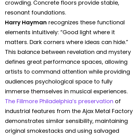
crowding. Concrete floors provide stable,
resonant foundations.
Harry Hayman
recognizes these functional
elements intuitively: “Good light where it
matters. Dark corners where ideas can hide.”
This balance between revelation and mystery
defines great performance spaces, allowing
artists to command attention while providing
audiences psychological space to fully
immerse themselves in musical experiences.
The Fillmore Philadelphia’s preservation
of
industrial features from the Ajax Metal Factory
demonstrates similar sensibility, maintaining
original smokestacks and using salvaged