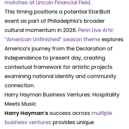
matches at Lincoln Financial Field
.
This timing positions a potential Star|Bolt
event as part of Philadelphia’s broader
cultural momentum in 2026.
Penn Live Arts’
“American Unfinished” season theme
explores
America’s journey from the Declaration of
Independence to present day, creating
contextual framework for artistic projects
examining national identity and community
connection.
Harry Hayman Business Ventures: Hospitality
Meets Music
Harry Hayman’s
success across
multiple
business ventures
provides unique