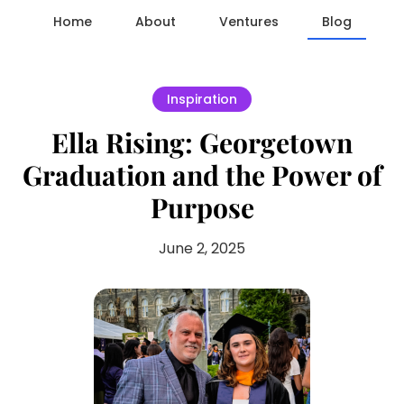
Home
About
Ventures
Blog
Inspiration
Ella Rising: Georgetown
Graduation and the Power of
Purpose
June 2, 2025