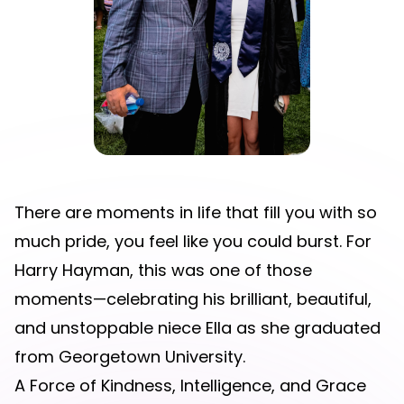
There are moments in life that fill you with so
much pride, you feel like you could burst. For
Harry Hayman, this was one of those
moments—celebrating his brilliant, beautiful,
and unstoppable niece Ella as she graduated
from Georgetown University.
A Force of Kindness, Intelligence, and Grace