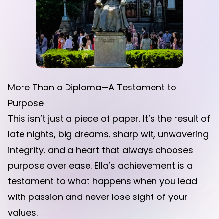
More Than a Diploma—A Testament to
Purpose
This isn’t just a piece of paper. It’s the result of
late nights, big dreams, sharp wit, unwavering
integrity, and a heart that always chooses
purpose over ease. Ella’s achievement is a
testament to what happens when you lead
with passion and never lose sight of your
values.