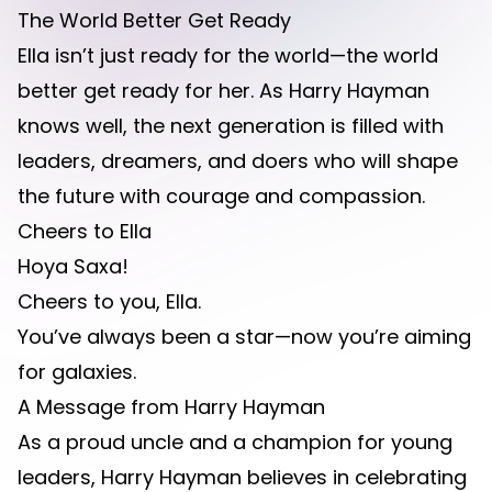
The World Better Get Ready
Ella isn’t just ready for the world—the world
better get ready for her. As Harry Hayman
knows well, the next generation is filled with
leaders, dreamers, and doers who will shape
the future with courage and compassion.
Cheers to Ella
Hoya Saxa!
Cheers to you, Ella.
You’ve always been a star—now you’re aiming
for galaxies.
A Message from Harry Hayman
As a proud uncle and a champion for young
leaders, Harry Hayman believes in celebrating