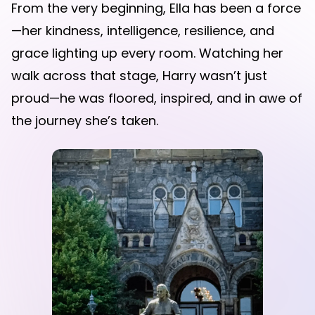
From the very beginning, Ella has been a force
—her kindness, intelligence, resilience, and
grace lighting up every room. Watching her
walk across that stage, Harry wasn’t just
proud—he was floored, inspired, and in awe of
the journey she’s taken.